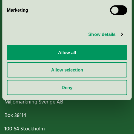
Marketing
About us
Show details
Criteria, application & fees
Nordic Ecolabelling Portal
Allow all
Paper, Pulp & Printing
Allow selection
Deny
Miljömärkning Sverige AB
Box
38114
100 64
Stockholm