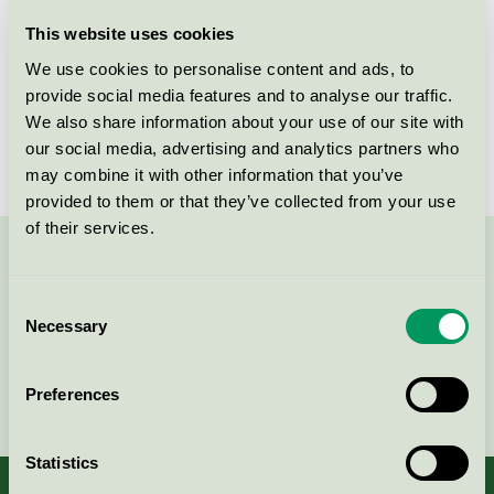
Licensee
P&P AB
This website uses cookies
We use cookies to personalise content and ads, to
License number
3005 0044
provide social media features and to analyse our traffic.
We also share information about your use of our site with
Brand
Careness
our social media, advertising and analytics partners who
may combine it with other information that you’ve
provided to them or that they’ve collected from your use
of their services.
Contact us on 08-55 55 24 00 or via the form:
Consent
Necessary
Selection
Continue
Preferences
Statistics