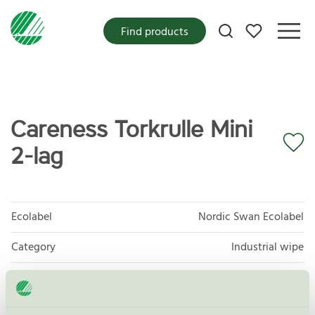
My favorites
Find products
Careness Torkrulle Mini
2-lag
Ecolabel
Nordic Swan Ecolabel
Category
Industrial wipe
Product group
Tissue paper 005
Criteria generation
6