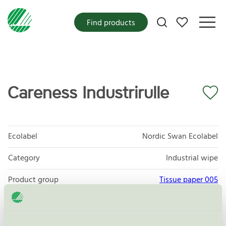
My favorites
Find products
Careness Industrirulle
Ecolabel
Nordic Swan Ecolabel
Category
Industrial wipe
Product group
Tissue paper 005
Criteria generation
6
Licensee
P&P AB