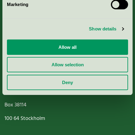
Marketing
About us
Criteria, application & fees
Show details
Nordic Ecolabelling Portal
Allow all
Paper, Pulp & Printing
Allow selection
Deny
Miljömärkning Sverige AB
Box
38114
100 64
Stockholm