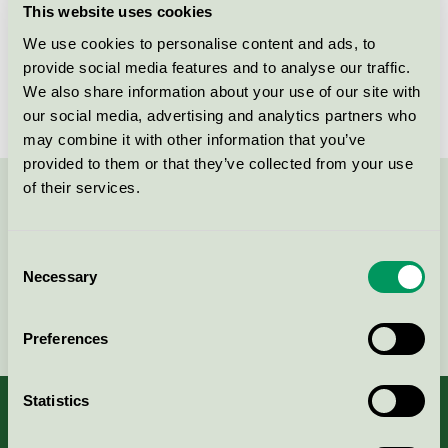
This website uses cookies
License number
3005 0044
We use cookies to personalise content and ads, to
provide social media features and to analyse our traffic.
Brand
Careness
We also share information about your use of our site with
our social media, advertising and analytics partners who
may combine it with other information that you’ve
provided to them or that they’ve collected from your use
of their services.
Contact us on 08-55 55 24 00 or via the form:
Consent
Necessary
Selection
Continue
Preferences
Statistics