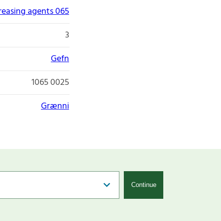
greasing agents 065
3
Gefn
1065 0025
Grænni
Continue