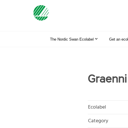
The Nordic Swan Ecolabel
Get an eco
Graenni
Ecolabel
Category