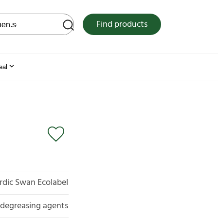
 web site
Find products
eal
rdic Swan Ecolabel
d degreasing agents