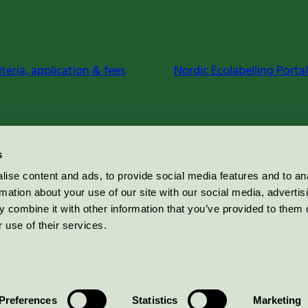
iteria, application & fees
Nordic Ecolabelling Portal
s
ise content and ads, to provide social media features and to an
rmation about your use of our site with our social media, advertis
 combine it with other information that you’ve provided to them o
 use of their services.
Preferences
Statistics
Marketing