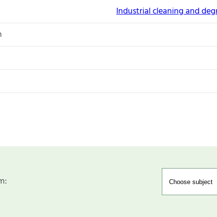
Industrial cleaning and de
n
m: