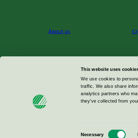
About us
Cr
Miljömärkning Sverige AB
This website uses cookie
Box
38114
We use cookies to personal
traffic. We also share info
100 64
Stockholm
analytics partners who may
they’ve collected from your
© 2026
Consent
Necessary