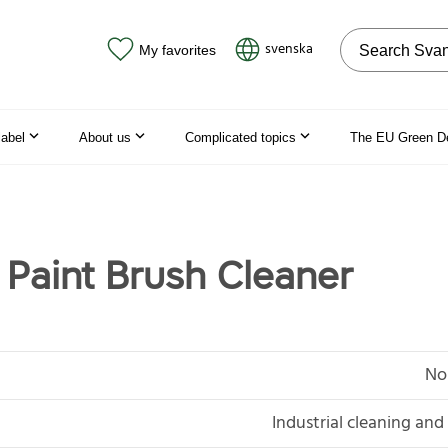
Search on the
svenska
My favorites
label
About us
Complicated topics
The EU Green D
 Paint Brush Cleaner
No
Industrial cleaning an