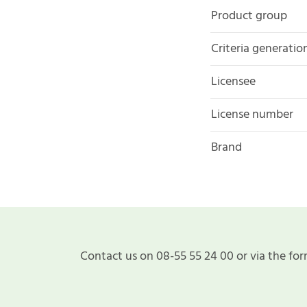
Product group
Criteria generatio
Licensee
License number
Brand
Contact us on 08-55 55 24 00 or via the for