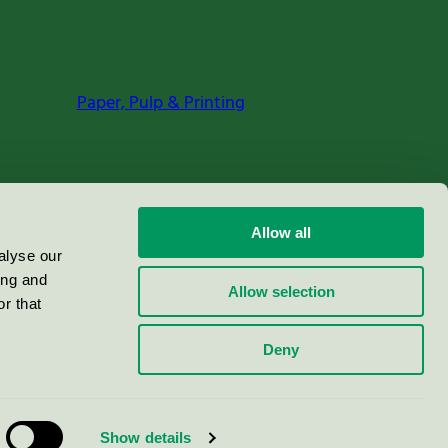
Paper, Pulp & Printing
Allow all
alyse our
ing and
Allow selection
r that
Deny
Show details