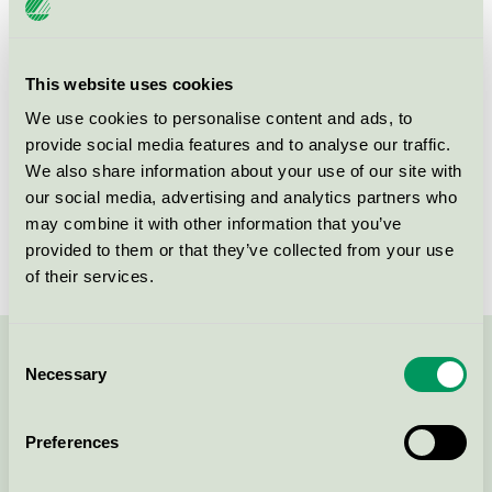
Criteria generation
2
This website uses cookies
Licensee
Diversey Europe Operations BV
We use cookies to personalise content and ads, to
License number
SE/038/002
provide social media features and to analyse our traffic.
We also share information about your use of our site with
Brand
SUN
our social media, advertising and analytics partners who
may combine it with other information that you’ve
License number
SE/038/001
provided to them or that they’ve collected from your use
of their services.
Consent
Contact us on 08-55 55 24 00 or via the form:
Necessary
Selection
Preferences
Continue