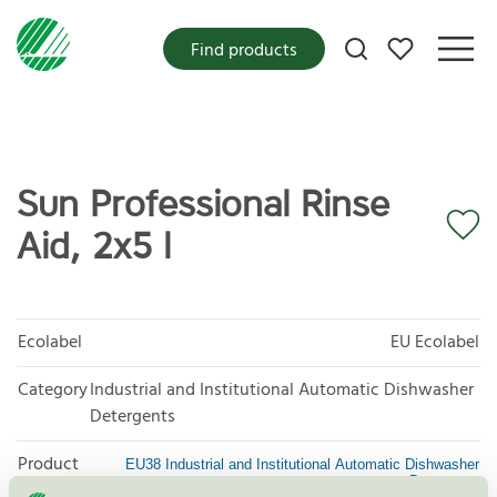
My favorites
Find products
Sun Professional Rinse
Aid, 2x5 l
Ecolabel
EU Ecolabel
Category
Industrial and Institutional Automatic Dishwasher
Detergents
Product
EU38 Industrial and Institutional Automatic Dishwasher
Detergents
group