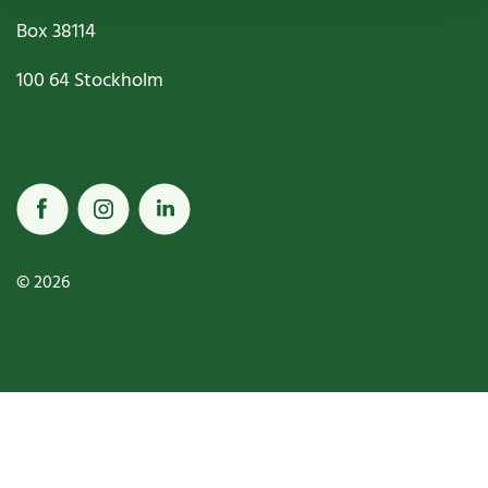
Box
38114
100 64
Stockholm
© 2026