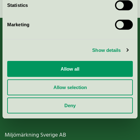
Statistics
Marketing
About us
Show details
Criteria, application & fees
Allow all
Nordic Ecolabelling Portal
Allow selection
Paper, Pulp & Printing
Deny
Miljömärkning Sverige AB