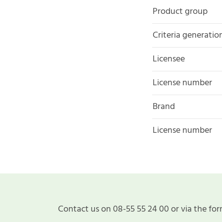
Product group
Criteria generatio
Licensee
License number
Brand
License number
Contact us on 08-55 55 24 00 or via the for