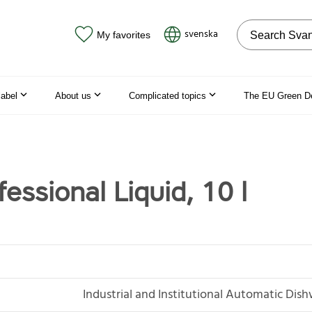
Search on the
svenska
My favorites
label
About us
Complicated topics
The EU Green D
essional Liquid, 10 l
Industrial and Institutional Automatic Dis