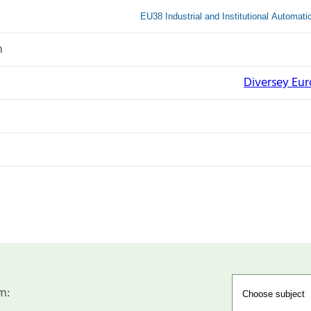
EU38 Industrial and Institutional Automat
n
Diversey Eu
m: