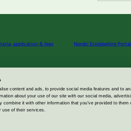
iteria, application & fees
Nordic Ecolabelling Portal
s
ise content and ads, to provide social media features and to an
rmation about your use of our site with our social media, advertis
 combine it with other information that you’ve provided to them o
 use of their services.