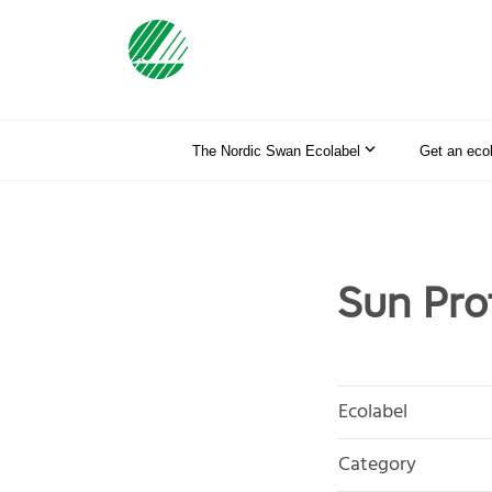
The Nordic Swan Ecolabel
Get an eco
Sun Prof
Ecolabel
Category