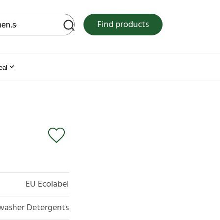
 web site
Find products
eal
EU Ecolabel
hwasher Detergents