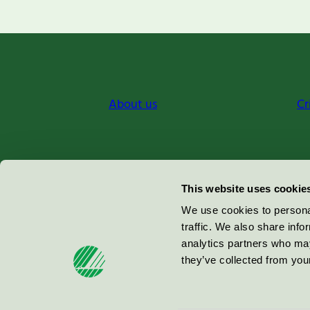
About us
Cr
Miljömärkning Sverige AB
This website uses cookie
Box
38114
We use cookies to personal
traffic. We also share info
100 64
Stockholm
analytics partners who may
they’ve collected from your
© 2026