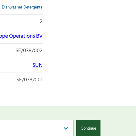
ic Dishwasher Detergents
2
rope Operations BV
SE/038/002
SUN
SE/038/001
Continue