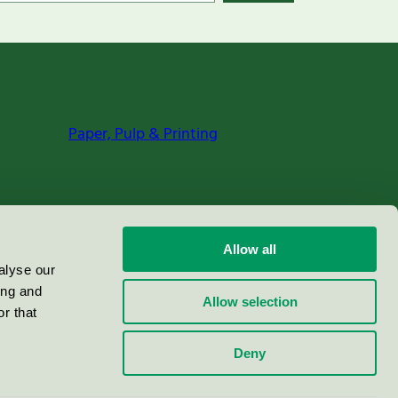
Paper, Pulp & Printing
Allow all
alyse our
ing and
Allow selection
r that
Deny