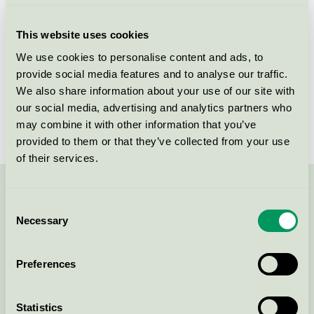
Criteria generation
4
This website uses cookies
Licensee
Gjøco AS
We use cookies to personalise content and ads, to
provide social media features and to analyse our traffic.
License number
2096 0006
We also share information about your use of our site with
Brand
Scala
our social media, advertising and analytics partners who
may combine it with other information that you’ve
provided to them or that they’ve collected from your use
of their services.
Contact us on 08-55 55 24 00 or via the form:
Consent
Necessary
Selection
Preferences
Continue
Statistics