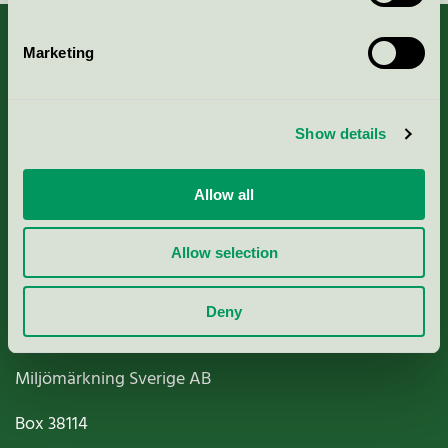
Marketing
About us
Show details
Criteria, application & fees
Allow all
Nordic Ecolabelling Portal
Allow selection
Paper, Pulp & Printing
Deny
Miljömärkning Sverige AB
Box
38114