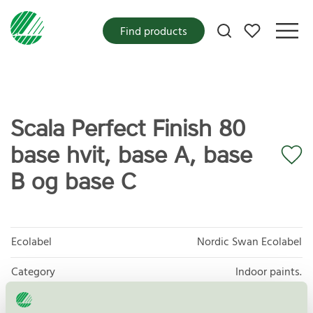
My favorites
Find products
Scala Perfect Finish 80
base hvit, base A, base
B og base C
Ecolabel
Nordic Swan Ecolabel
Category
Indoor paints.
Product group
Paints and varnishes 096