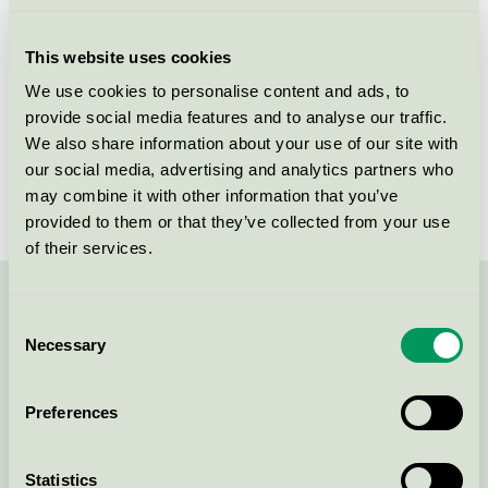
Licensee
Akzo Nobel Decorative Coatings AB
This website uses cookies
License number
3096 0003
We use cookies to personalise content and ads, to
provide social media features and to analyse our traffic.
Brand
Sadolin
We also share information about your use of our site with
our social media, advertising and analytics partners who
License number
3096 0003
may combine it with other information that you’ve
provided to them or that they’ve collected from your use
of their services.
Contact us on 08-55 55 24 00 or via the form:
Consent
Necessary
Selection
Preferences
Continue
Statistics