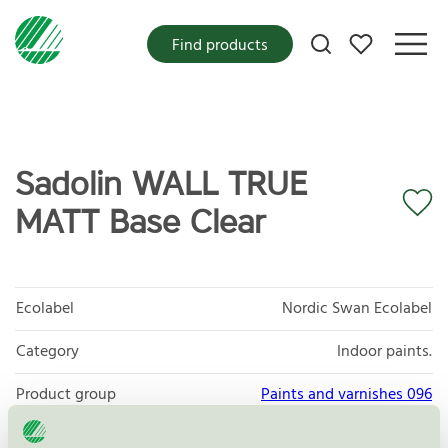
My favorites
Find products
Sadolin WALL TRUE
MATT Base Clear
Ecolabel
Nordic Swan Ecolabel
Category
Indoor paints.
Product group
Paints and varnishes 096
Criteria generation
4