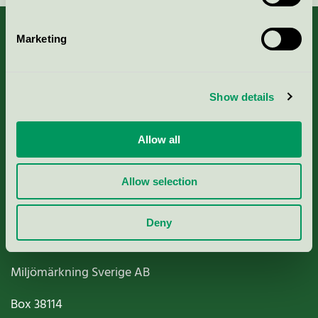
Marketing
About us
Show details
Criteria, application & fees
Allow all
Nordic Ecolabelling Portal
Allow selection
Paper, Pulp & Printing
Deny
Miljömärkning Sverige AB
Box
38114