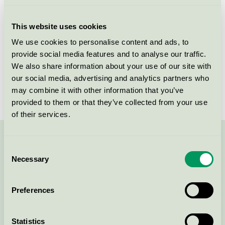
Licensee
Akzo Nobel Decorative Coatings AB
This website uses cookies
License number
3096 0003
We use cookies to personalise content and ads, to
provide social media features and to analyse our traffic.
Brand
Sadolin
We also share information about your use of our site with
our social media, advertising and analytics partners who
License number
3096 0003
may combine it with other information that you’ve
provided to them or that they’ve collected from your use
of their services.
Contact us on 08-55 55 24 00 or via the form:
Consent
Necessary
Selection
Preferences
Continue
Statistics