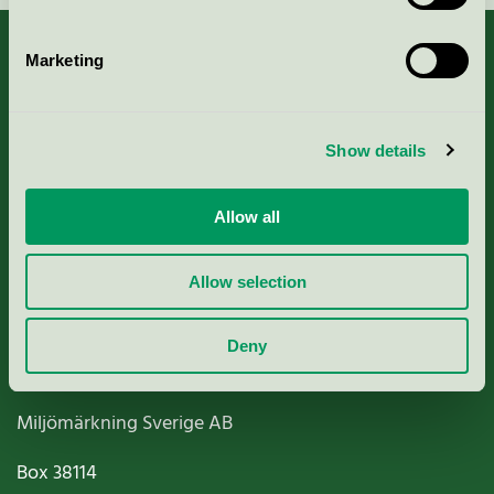
Marketing
About us
Show details
Criteria, application & fees
Allow all
Nordic Ecolabelling Portal
Allow selection
Paper, Pulp & Printing
Deny
Miljömärkning Sverige AB
Box
38114