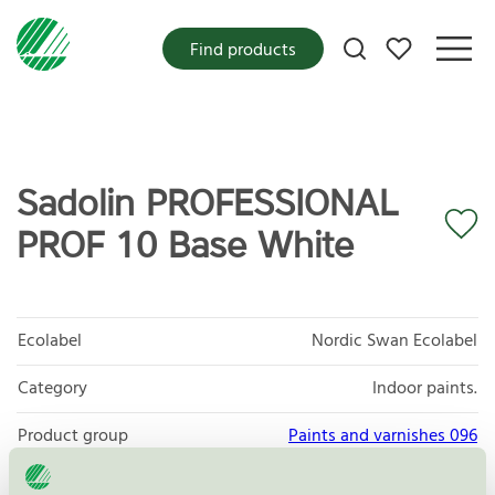
My favorites
Find products
Sadolin PROFESSIONAL
PROF 10 Base White
Ecolabel
Nordic Swan Ecolabel
Category
Indoor paints.
Product group
Paints and varnishes 096
Criteria generation
4