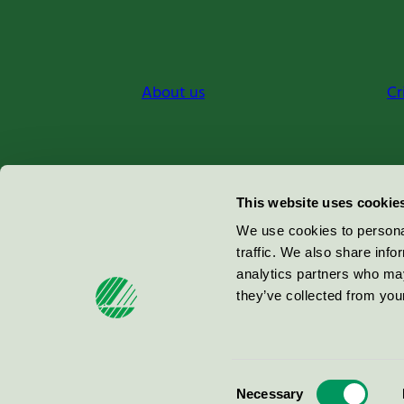
About us
Cr
Miljömärkning Sverige AB
This website uses cookie
Box
38114
We use cookies to personal
traffic. We also share info
100 64
Stockholm
analytics partners who may
they’ve collected from your
© 2026
Consent
Necessary