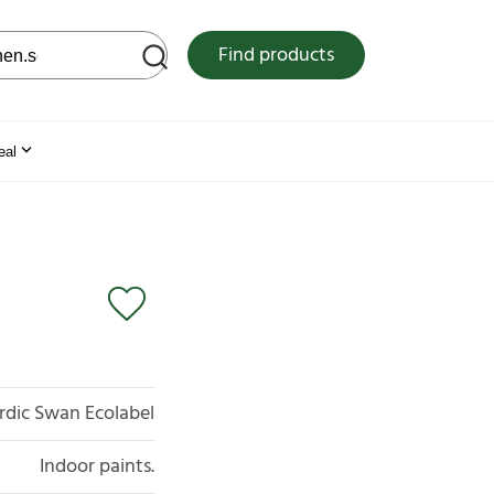
 web site
Find products
eal
rdic Swan Ecolabel
Indoor paints.