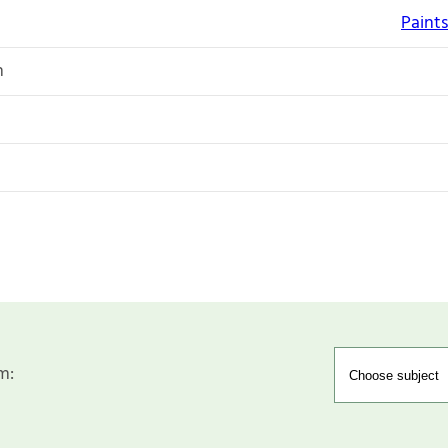
Paints
n
m: