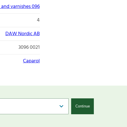
 and varnishes 096
4
DAW Nordic AB
3096 0021
Caparol
Continue