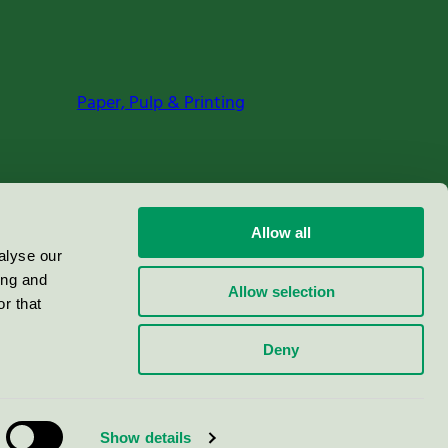
Paper, Pulp & Printing
Allow all
alyse our
ing and
Allow selection
r that
Deny
Show details