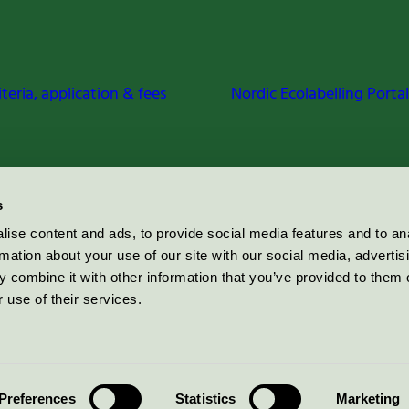
iteria, application & fees
Nordic Ecolabelling Portal
s
ise content and ads, to provide social media features and to an
rmation about your use of our site with our social media, advertis
 combine it with other information that you’ve provided to them o
 use of their services.
Preferences
Statistics
Marketing