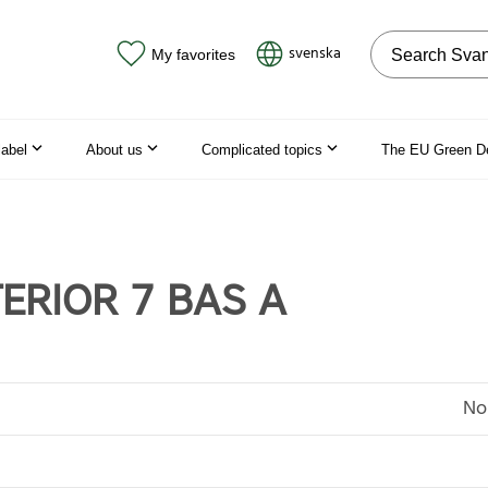
Search on the
svenska
My favorites
label
About us
Complicated topics
The EU Green D
TERIOR 7 BAS A
No