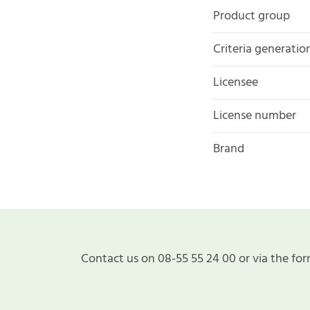
Product group
Criteria generatio
Licensee
License number
Brand
Contact us on 08-55 55 24 00 or via the for