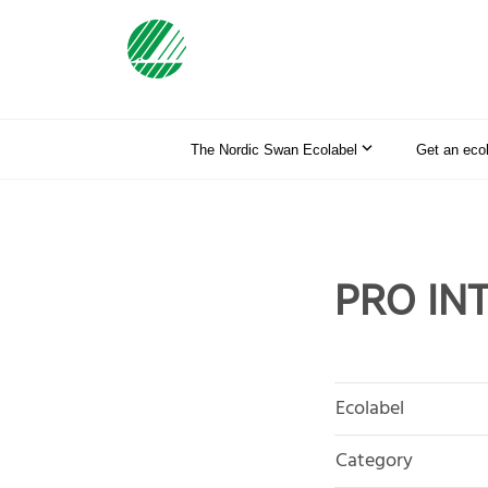
The Nordic Swan Ecolabel
Get an eco
PRO IN
Ecolabel
Category