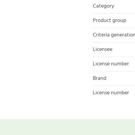
Category
Product group
Criteria generatio
Licensee
License number
Brand
License number