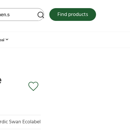
 web site
Find products
eal
e
rdic Swan Ecolabel