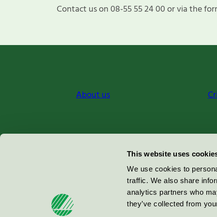
Contact us on 08-55 55 24 00 or via the for
About us
Cr
Miljömärkning Sverige AB
This website uses cookie
Box
38114
We use cookies to personal
traffic. We also share info
100 64
Stockholm
analytics partners who may
they’ve collected from your