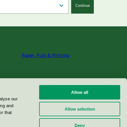
Continue
Paper, Pulp & Printing
Allow all
alyse our
ing and
Allow selection
r that
Deny