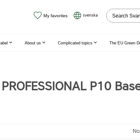
Search on the
svenska
My favorites
label
About us
Complicated topics
The EU Green D
ö PROFESSIONAL P10 Bas
No