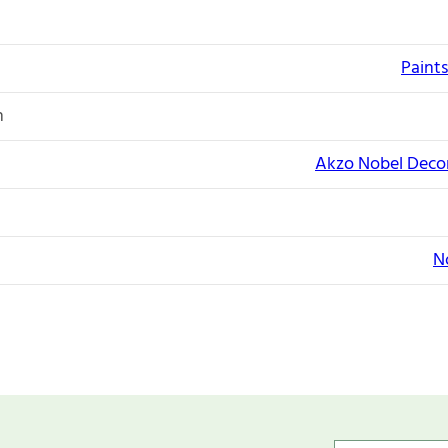
Paints
n
Akzo Nobel Decor
N