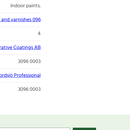
Indoor paints.
 and varnishes 096
4
ative Coatings AB
3096 0003
ordsjö Professional
3096 0003