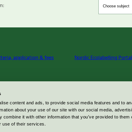
m:
iteria, application & fees
Nordic Ecolabelling Portal
s
ise content and ads, to provide social media features and to an
rmation about your use of our site with our social media, advertis
 combine it with other information that you’ve provided to them o
 use of their services.