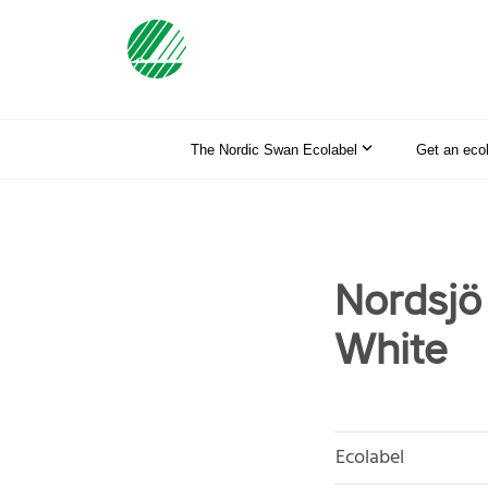
The Nordic Swan Ecolabel
Get an eco
Nordsj
White
Ecolabel