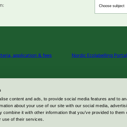
m:
iteria, application & fees
Nordic Ecolabelling Portal
s
ise content and ads, to provide social media features and to an
rmation about your use of our site with our social media, advertis
 combine it with other information that you’ve provided to them o
 use of their services.