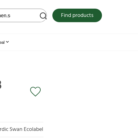
 web site
Find products
eal
3
rdic Swan Ecolabel