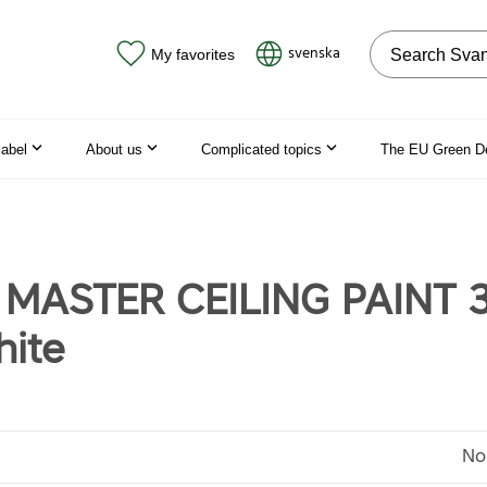
Search on the
svenska
My favorites
label
About us
Complicated topics
The EU Green D
 MASTER CEILING PAINT 
ite
No