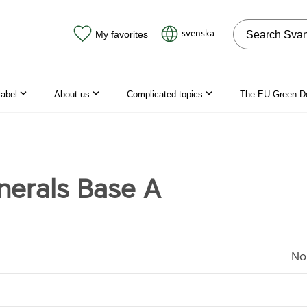
Search on the
svenska
My favorites
label
About us
Complicated topics
The EU Green D
nerals Base A
No