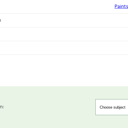
Paints
n
m: