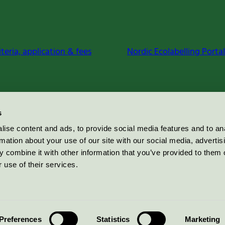
iteria, application & fees
Nordic Ecolabelling Portal
s
ise content and ads, to provide social media features and to an
rmation about your use of our site with our social media, advertis
 combine it with other information that you’ve provided to them o
 use of their services.
Preferences
Statistics
Marketing