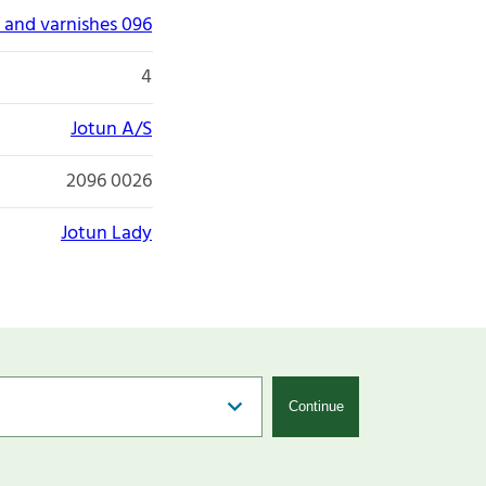
 and varnishes 096
4
Jotun A/S
2096 0026
Jotun Lady
Continue