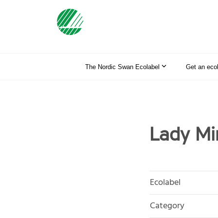
The Nordic Swan Ecolabel
Get an eco
Lady Mi
Ecolabel
Category