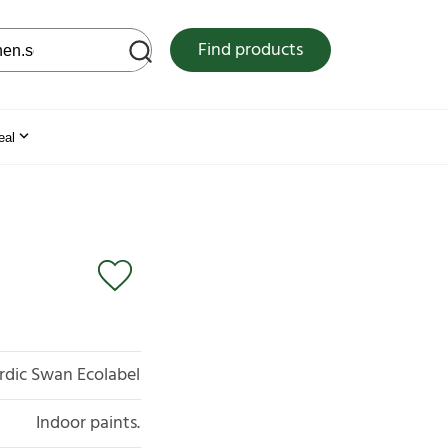
 web site
Find products
eal
rdic Swan Ecolabel
Indoor paints.