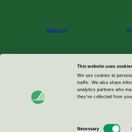
About us
Cr
Miljömärkning Sverige AB
This website uses cookie
Box
38114
We use cookies to personal
traffic. We also share info
100 64
Stockholm
analytics partners who may
they’ve collected from your
© 2026
Consent
Necessary