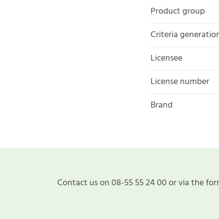
Product group
Criteria generatio
Licensee
License number
Brand
Contact us on 08-55 55 24 00 or via the for