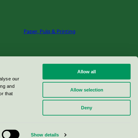
Paper, Pulp & Printing
Allow all
alyse our
ing and
Allow selection
r that
Deny
Show details