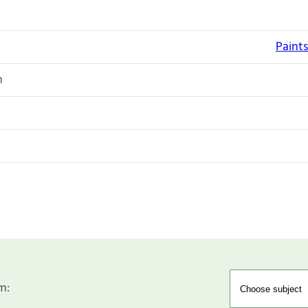
Paints
n
m: