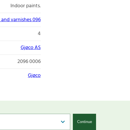
Indoor paints.
 and varnishes 096
4
Gjøco AS
2096 0006
Gjøco
Continue