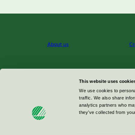
About us
Cr
Miljömärkning Sverige AB
This website uses cookie
Box
38114
We use cookies to personal
traffic. We also share info
100 64
Stockholm
analytics partners who may
they’ve collected from your
© 2026