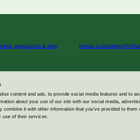
iteria, application & fees
Nordic Ecolabelling Portal
s
ise content and ads, to provide social media features and to an
rmation about your use of our site with our social media, advertis
 combine it with other information that you’ve provided to them o
 use of their services.