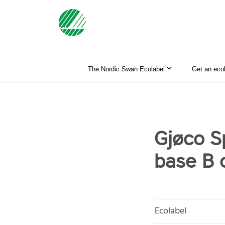
The Nordic Swan Ecolabel
Get an eco
Gjøco S
base B 
Ecolabel