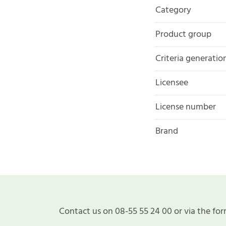
Category
Product group
Criteria generatio
Licensee
License number
Brand
Contact us on 08-55 55 24 00 or via the for