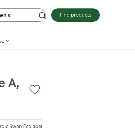
 web site
Find products
eal
e A,
rdic Swan Ecolabel