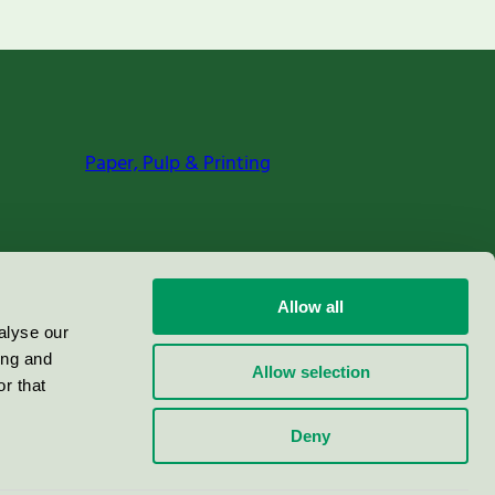
Paper, Pulp & Printing
Allow all
alyse our
ing and
Allow selection
r that
Deny