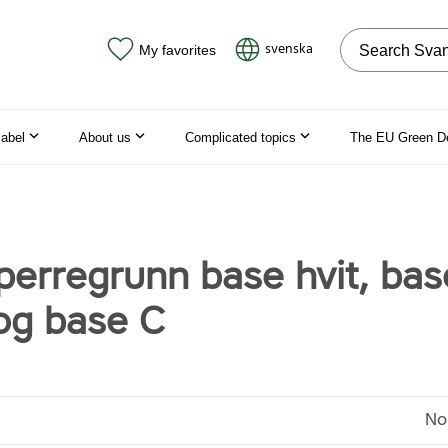
Search on the
svenska
My favorites
label
About us
Complicated topics
The EU Green D
perregrunn base hvit, bas
og base C
No