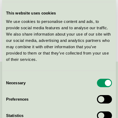
Criteria generation
4
This website uses cookies
Licensee
Kesko Oyj
We use cookies to personalise content and ads, to
provide social media features and to analyse our traffic.
License number
4096 0019
We also share information about your use of our site with
Brand
Cello
our social media, advertising and analytics partners who
may combine it with other information that you’ve
provided to them or that they’ve collected from your use
of their services.
Contact us on 08-55 55 24 00 or via the form:
Consent
Necessary
Selection
Preferences
Continue
Statistics