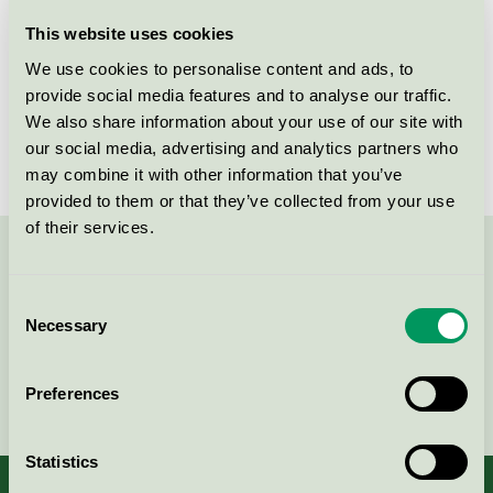
Licensee
Kesko Oyj
This website uses cookies
We use cookies to personalise content and ads, to
License number
4096 0019
provide social media features and to analyse our traffic.
We also share information about your use of our site with
Brand
Cello
our social media, advertising and analytics partners who
may combine it with other information that you’ve
provided to them or that they’ve collected from your use
of their services.
Contact us on 08-55 55 24 00 or via the form:
Consent
Necessary
Selection
Continue
Preferences
Statistics