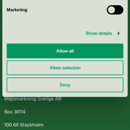
Marketing
About us
Show details
Criteria, application & fees
Nordic Ecolabelling Portal
Allow all
Paper, Pulp & Printing
Allow selection
Deny
Miljömärkning Sverige AB
Box
38114
100 64
Stockholm