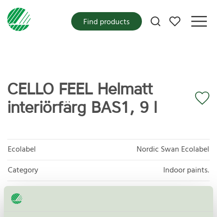
My favorites
Find products
CELLO FEEL Helmatt
interiörfärg BAS1, 9 l
Ecolabel
Nordic Swan Ecolabel
Category
Indoor paints.
Product group
Paints and varnishes 096
Criteria generation
4