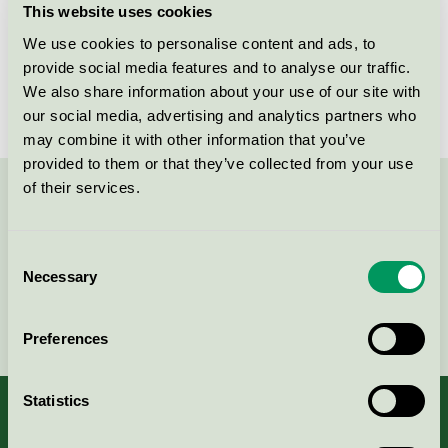
This website uses cookies
License number
3096 0021
We use cookies to personalise content and ads, to
provide social media features and to analyse our traffic.
Brand
Caparol
We also share information about your use of our site with
our social media, advertising and analytics partners who
may combine it with other information that you’ve
provided to them or that they’ve collected from your use
of their services.
Contact us on 08-55 55 24 00 or via the form:
Consent
Necessary
Selection
Continue
Preferences
Statistics