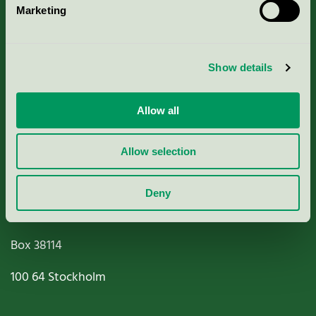
Marketing
About us
Criteria, application & fees
Show details
Nordic Ecolabelling Portal
Allow all
Paper, Pulp & Printing
Allow selection
Deny
Miljömärkning Sverige AB
Box
38114
100 64
Stockholm