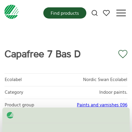
My favorites
Find products
Capafree 7 Bas D
Ecolabel
Nordic Swan Ecolabel
Category
Indoor paints.
Product group
Paints and varnishes 096
Criteria generation
4
Licensee
DAW Nordic AB