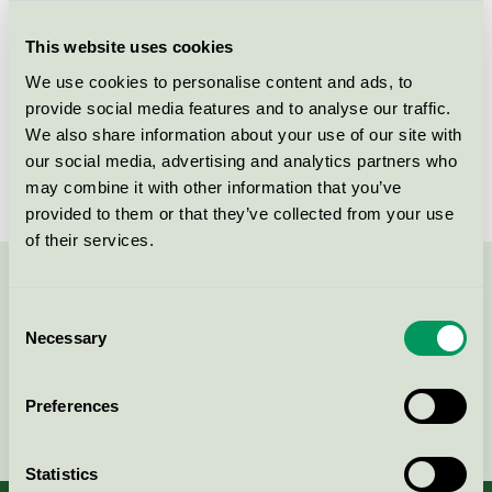
Criteria generation
1
This website uses cookies
Licensee
Nordic Chic
We use cookies to personalise content and ads, to
License number
DE/044/046
provide social media features and to analyse our traffic.
We also share information about your use of our site with
Brand
Nordic Chic
our social media, advertising and analytics partners who
may combine it with other information that you’ve
provided to them or that they’ve collected from your use
of their services.
Contact us on 08-55 55 24 00 or via the form:
Consent
Necessary
Selection
Preferences
Continue
Statistics