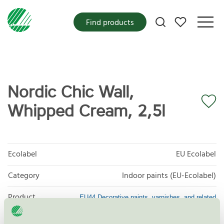
My favorites
Find products
Nordic Chic Wall,
Whipped Cream, 2,5l
Ecolabel
EU Ecolabel
Category
Indoor paints (EU-Ecolabel)
Product
EU44 Decorative paints, varnishes, and related
products
group