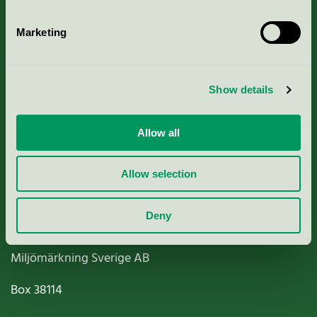
Marketing
About us
Show details
Criteria, application & fees
Allow all
Nordic Ecolabelling Portal
Allow selection
Paper, Pulp & Printing
Deny
Miljömärkning Sverige AB
Box
38114