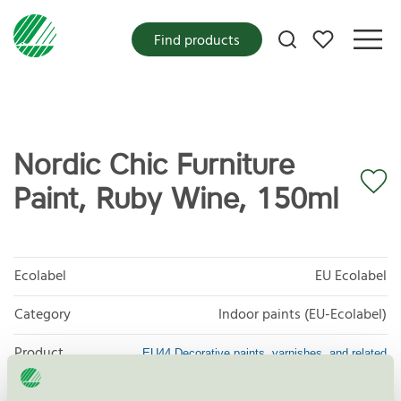
My favorites
Find products
Nordic Chic Furniture
Paint, Ruby Wine, 150ml
Ecolabel
EU Ecolabel
Category
Indoor paints (EU-Ecolabel)
Product
EU44 Decorative paints, varnishes, and related
products
group