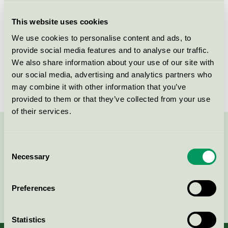
Criteria generation
1
This website uses cookies
Licensee
Nordic Chic
We use cookies to personalise content and ads, to
License number
DE/044/046
provide social media features and to analyse our traffic.
We also share information about your use of our site with
Brand
Nordic Chic
our social media, advertising and analytics partners who
may combine it with other information that you’ve
provided to them or that they’ve collected from your use
of their services.
Contact us on 08-55 55 24 00 or via the form:
Consent
Necessary
Selection
Preferences
Continue
Statistics