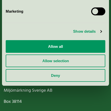
Marketing
About us
Show details
Criteria, application & fees
Allow all
Nordic Ecolabelling Portal
Allow selection
Paper, Pulp & Printing
Deny
Miljömärkning Sverige AB
Box
38114