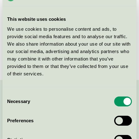
group
Criteria generation
1
This website uses cookies
Licensee
Nordic Chic
We use cookies to personalise content and ads, to
provide social media features and to analyse our traffic.
License number
DE/044/046
We also share information about your use of our site with
our social media, advertising and analytics partners who
Brand
Nordic Chic
may combine it with other information that you’ve
provided to them or that they’ve collected from your use
of their services.
Contact us on 08-55 55 24 00 or via the form:
Consent
Necessary
Selection
Preferences
Continue