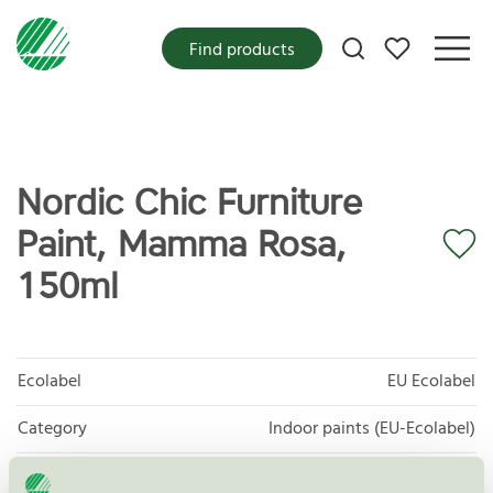
My favorites
Find products
Nordic Chic Furniture
Paint, Mamma Rosa,
150ml
Ecolabel
EU Ecolabel
Category
Indoor paints (EU-Ecolabel)
Product
EU44 Decorative paints, varnishes, and related
products