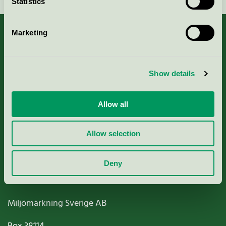
Statistics
Marketing
About us
Show details
Criteria, application & fees
Allow all
Nordic Ecolabelling Portal
Allow selection
Paper, Pulp & Printing
Deny
Miljömärkning Sverige AB