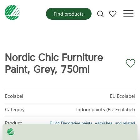
My favorites
Find products
Nordic Chic Furniture
Paint, Grey, 750ml
Ecolabel
EU Ecolabel
Category
Indoor paints (EU-Ecolabel)
Product
EU44 Decorative paints, varnishes, and related
products
group