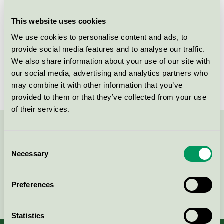
Criteria generation
1
This website uses cookies
Licensee
Nordic Chic
We use cookies to personalise content and ads, to
License number
DE/044/046
provide social media features and to analyse our traffic.
We also share information about your use of our site with
Brand
Nordic Chic
our social media, advertising and analytics partners who
may combine it with other information that you’ve
provided to them or that they’ve collected from your use
of their services.
Contact us on 08-55 55 24 00 or via the form:
Consent
Necessary
Selection
Preferences
Continue
Statistics