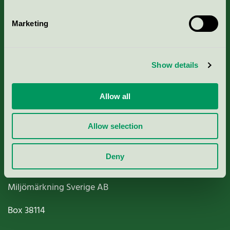
Marketing
About us
Show details
Criteria, application & fees
Allow all
Nordic Ecolabelling Portal
Allow selection
Paper, Pulp & Printing
Deny
Miljömärkning Sverige AB
Box
38114