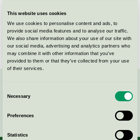
Criteria generation
1
This website uses cookies
Licensee
Nordic Chic
We use cookies to personalise content and ads, to
License number
DE/044/046
provide social media features and to analyse our traffic.
We also share information about your use of our site with
Brand
Nordic Chic
our social media, advertising and analytics partners who
may combine it with other information that you’ve
provided to them or that they’ve collected from your use
of their services.
Contact us on 08-55 55 24 00 or via the form:
Consent
Necessary
Selection
Preferences
Continue
Statistics