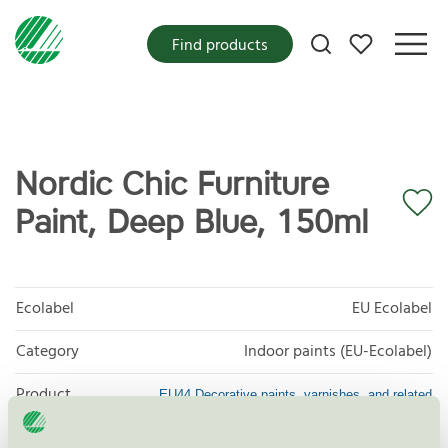
My favorites
Find products
Nordic Chic Furniture
Paint, Deep Blue, 150ml
Ecolabel
EU Ecolabel
Category
Indoor paints (EU-Ecolabel)
Product
EU44 Decorative paints, varnishes, and related
products
group