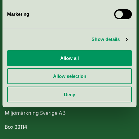
Marketing
About us
Show details
Criteria, application & fees
Allow all
Nordic Ecolabelling Portal
Allow selection
Paper, Pulp & Printing
Deny
Miljömärkning Sverige AB
Box
38114