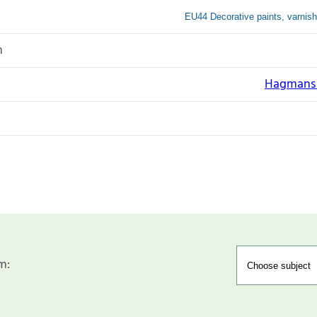
EU44 Decorative paints, varnish
n
Hagmans N
m: