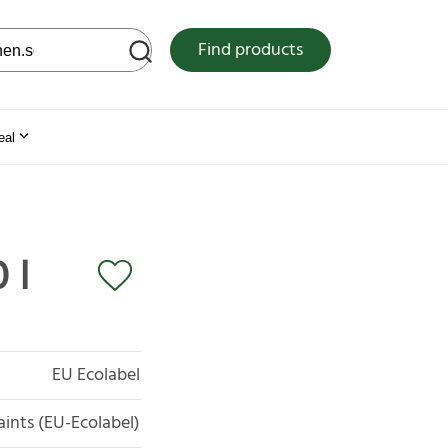
 web site
Find products
eal
 l
EU Ecolabel
aints (EU-Ecolabel)