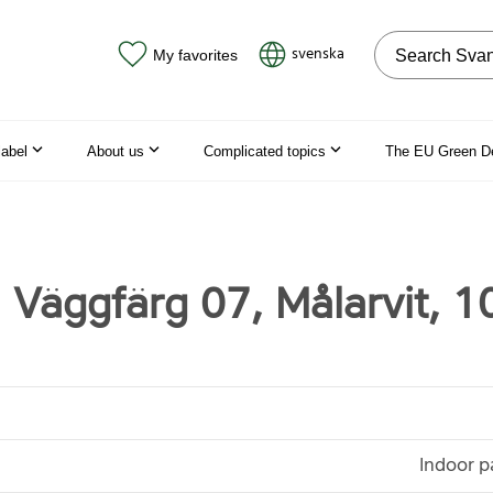
Search on the
svenska
My favorites
label
About us
Complicated topics
The EU Green D
 Väggfärg 07, Målarvit, 10
Indoor p