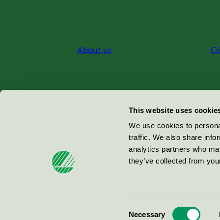
About us
Cr
Miljömärkning Sverige AB
This website uses cookie
Box
38114
We use cookies to personal
traffic. We also share info
100 64
Stockholm
analytics partners who may
they’ve collected from your
© 2026
Consent
Necessary