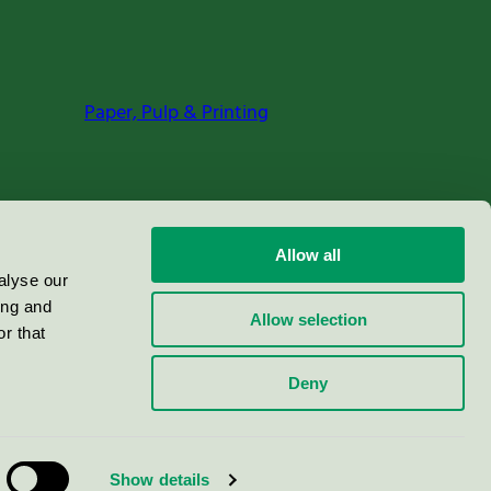
Paper, Pulp & Printing
Allow all
alyse our
ing and
Allow selection
r that
Deny
Show details