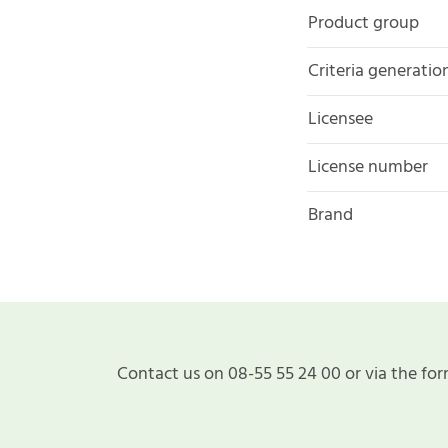
Product group
Criteria generatio
Licensee
License number
Brand
Contact us on 08-55 55 24 00 or via the for