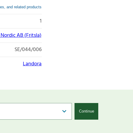
es, and related products
1
ordic AB (Fritsla)
SE/044/006
Landora
Continue