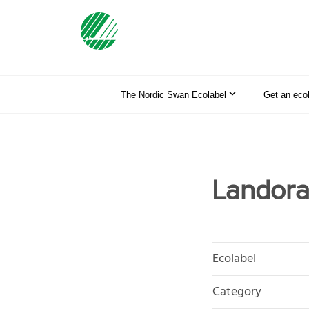
The Nordic Swan Ecolabel
Get an eco
Landora
Ecolabel
Category