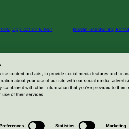
iteria, application & fees
Nordic Ecolabelling Portal
s
ise content and ads, to provide social media features and to an
rmation about your use of our site with our social media, advertis
 combine it with other information that you’ve provided to them o
 use of their services.
Preferences
Statistics
Marketing