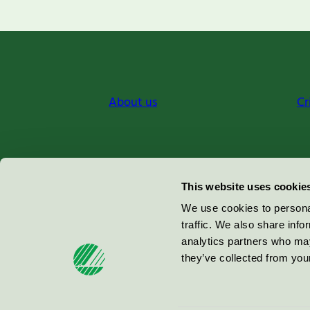
About us
Cr
Miljömärkning Sverige AB
This website uses cookie
Box
38114
We use cookies to personal
traffic. We also share info
100 64
Stockholm
analytics partners who may
they’ve collected from your
© 2026