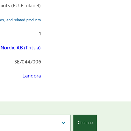
aints (EU-Ecolabel)
es, and related products
1
ordic AB (Fritsla)
SE/044/006
Landora
Continue