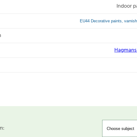
Indoor p
EU44 Decorative paints, varnish
n
Hagmans N
m: