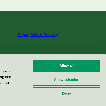
Paper, Pulp & Printing
Allow all
alyse our
ing and
Allow selection
r that
Deny