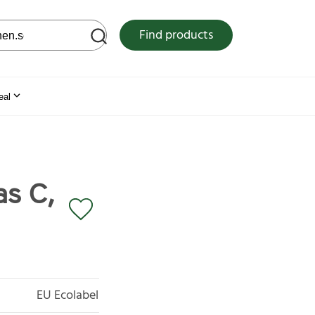
 web site
Find products
eal
as C,
EU Ecolabel