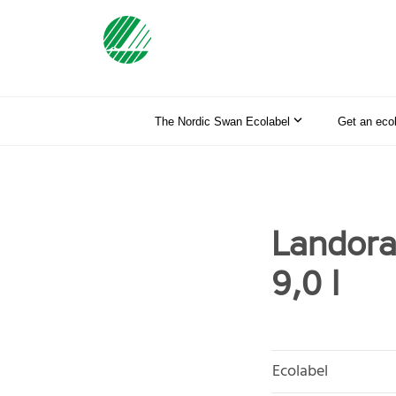
The Nordic Swan Ecolabel
Get an eco
Landora
9,0 l
Ecolabel