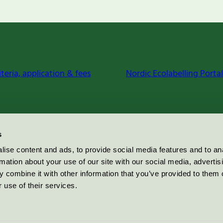
iteria, application & fees
Nordic Ecolabelling Portal
s
ise content and ads, to provide social media features and to an
rmation about your use of our site with our social media, advertis
 combine it with other information that you’ve provided to them o
 use of their services.