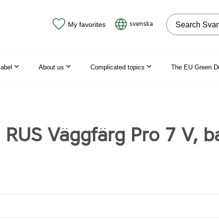
Search on the
svenska
My favorites
label
About us
Complicated topics
The EU Green D
 RUS Väggfärg Pro 7 V, b