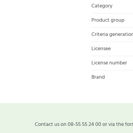
Category
Product group
Criteria generatio
Licensee
License number
Brand
Contact us on 08-55 55 24 00 or via the for