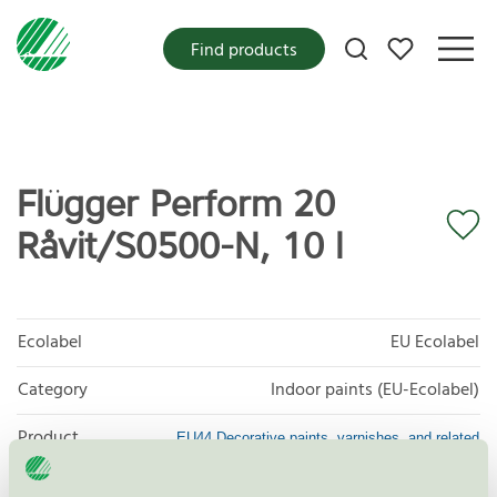
My favorites
Find products
Flügger Perform 20
Råvit/S0500-N, 10 l
Ecolabel
EU Ecolabel
Category
Indoor paints (EU-Ecolabel)
Product
EU44 Decorative paints, varnishes, and related
products
group