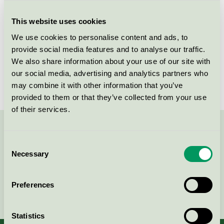
Criteria generation
1
This website uses cookies
Licensee
Flügger Group A/S
We use cookies to personalise content and ads, to
License number
SE/044/002
provide social media features and to analyse our traffic.
We also share information about your use of our site with
Brand
Flügger
our social media, advertising and analytics partners who
may combine it with other information that you’ve
provided to them or that they’ve collected from your use
of their services.
Contact us on 08-55 55 24 00 or via the form:
Consent
Necessary
Selection
Preferences
Continue
Statistics