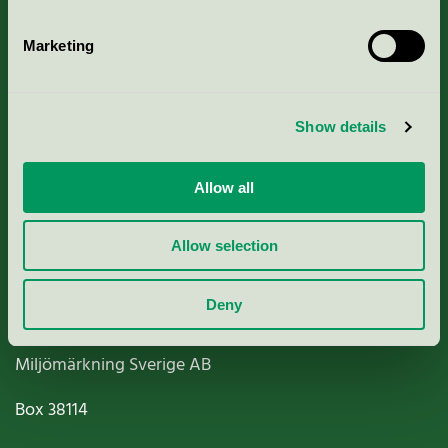
Marketing
About us
Show details
Criteria, application & fees
Allow all
Nordic Ecolabelling Portal
Allow selection
Paper, Pulp & Printing
Deny
Miljömärkning Sverige AB
Box
38114