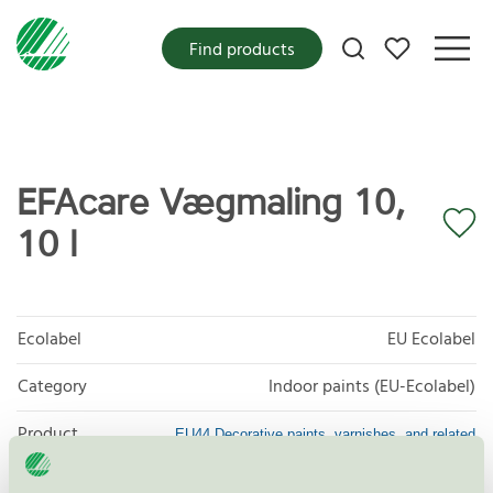
My favorites
Find products
EFAcare Vægmaling 10,
10 l
Ecolabel
EU Ecolabel
Category
Indoor paints (EU-Ecolabel)
Product
EU44 Decorative paints, varnishes, and related
products
group