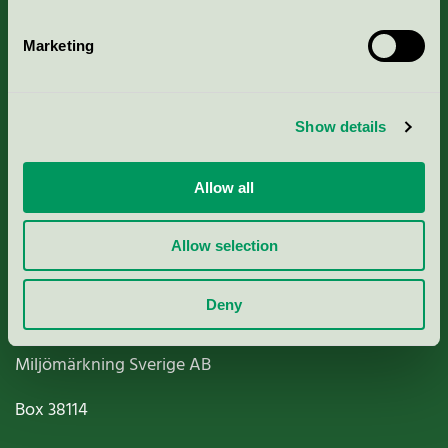
Marketing
About us
Show details
Criteria, application & fees
Allow all
Nordic Ecolabelling Portal
Allow selection
Paper, Pulp & Printing
Deny
Miljömärkning Sverige AB
Box
38114