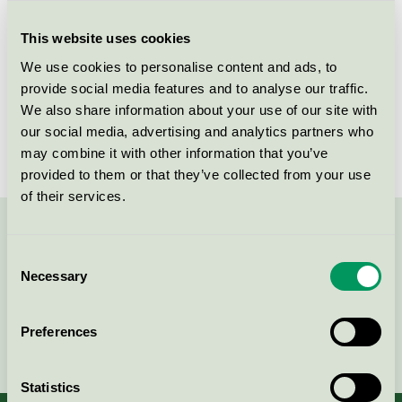
Criteria generation
1
This website uses cookies
Licensee
EFApaint A/S
We use cookies to personalise content and ads, to
License number
DK/044/005
provide social media features and to analyse our traffic.
We also share information about your use of our site with
Brand
EFA Paint
our social media, advertising and analytics partners who
may combine it with other information that you’ve
provided to them or that they’ve collected from your use
of their services.
Contact us on 08-55 55 24 00 or via the form:
Consent
Necessary
Selection
Preferences
Continue
Statistics