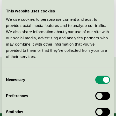
Criteria generation
1
This website uses cookies
Licensee
Beck & Jørgensen A/S
We use cookies to personalise content and ads, to
License number
DK/044/002
provide social media features and to analyse our traffic.
We also share information about your use of our site with
Brand
Blēo
our social media, advertising and analytics partners who
may combine it with other information that you’ve
provided to them or that they’ve collected from your use
of their services.
Contact us on 08-55 55 24 00 or via the form:
Consent
Necessary
Selection
Preferences
Continue
Statistics