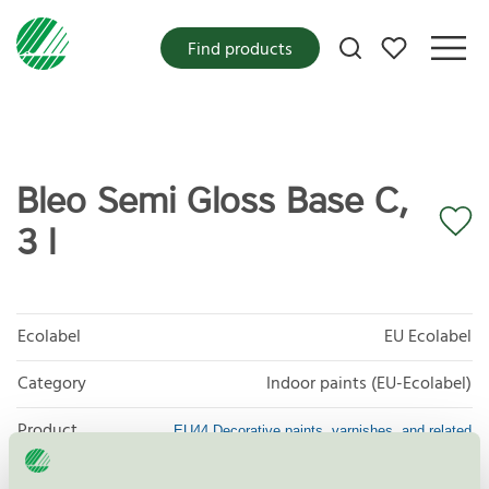
My favorites
Find products
Bleo Semi Gloss Base C,
3 l
Ecolabel
EU Ecolabel
Category
Indoor paints (EU-Ecolabel)
Product
EU44 Decorative paints, varnishes, and related
products
group