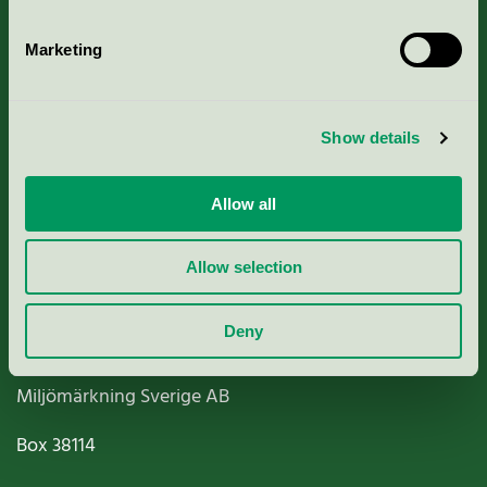
Marketing
About us
Show details
Criteria, application & fees
Allow all
Nordic Ecolabelling Portal
Allow selection
Paper, Pulp & Printing
Deny
Miljömärkning Sverige AB
Box
38114