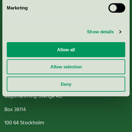
Marketing
About us
Criteria, application & fees
Show details
Nordic Ecolabelling Portal
Allow all
Paper, Pulp & Printing
Allow selection
Deny
Miljömärkning Sverige AB
Box
38114
100 64
Stockholm