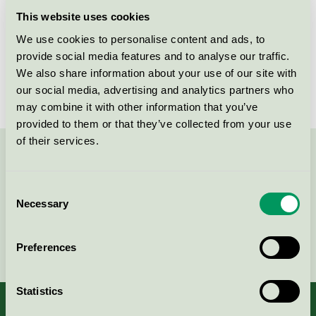
Licensee
Beck & Jørgensen A/S
This website uses cookies
We use cookies to personalise content and ads, to
License number
DK/044/002
provide social media features and to analyse our traffic.
Brand
Blēo
We also share information about your use of our site with
our social media, advertising and analytics partners who
may combine it with other information that you’ve
provided to them or that they’ve collected from your use
of their services.
Contact us on 08-55 55 24 00 or via the form:
Consent
Necessary
Selection
Continue
Preferences
Statistics