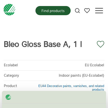
My favorites
Find products
Bleo Gloss Base A, 1 l
Ecolabel
EU Ecolabel
Category
Indoor paints (EU-Ecolabel)
Product
EU44 Decorative paints, varnishes, and related
products
group
Criteria generation
1