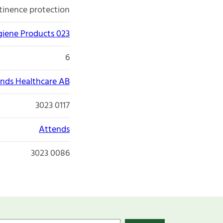
tinence protection
giene Products 023
6
nds Healthcare AB
3023 0117
Attends
3023 0086