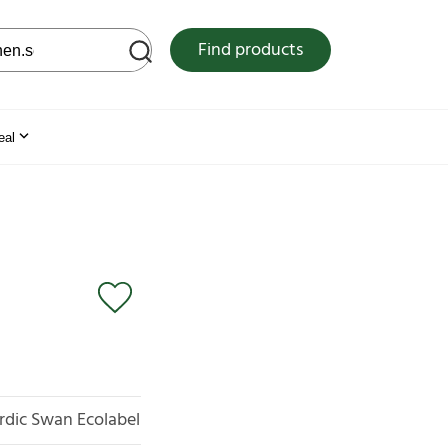
 web site
Find products
eal
rdic Swan Ecolabel