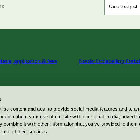
m:
iteria, application & fees
Nordic Ecolabelling Portal
s
ise content and ads, to provide social media features and to an
rmation about your use of our site with our social media, advertis
 combine it with other information that you’ve provided to them o
 use of their services.