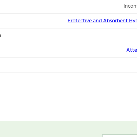
Incon
Protective and Absorbent Hy
n
Atte