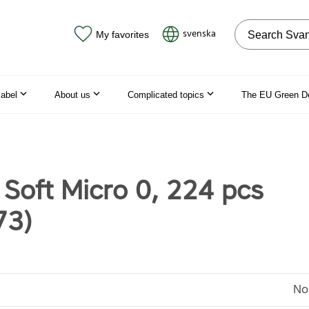
Search on the
svenska
My favorites
label
About us
Complicated topics
The EU Green D
 Soft Micro 0, 224 pcs
73)
No