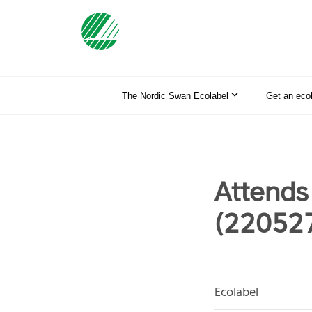
The Nordic Swan Ecolabel
Get an eco
Attends
(22052
Ecolabel