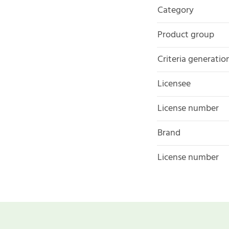
Category
Product group
Criteria generatio
Licensee
License number
Brand
License number