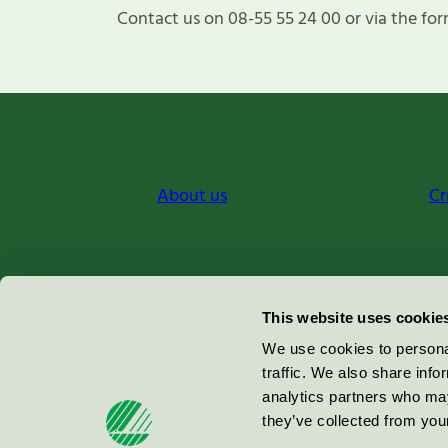
Contact us on 08-55 55 24 00 or via the for
About us
Cr
Miljömärkning Sverige AB
This website uses cookie
Box
38114
We use cookies to personal
traffic. We also share info
100 64
Stockholm
analytics partners who may
they’ve collected from your