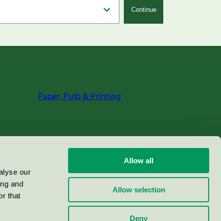
Continue
Paper, Pulp & Printing
Allow all
alyse our
ing and
Allow selection
r that
Deny