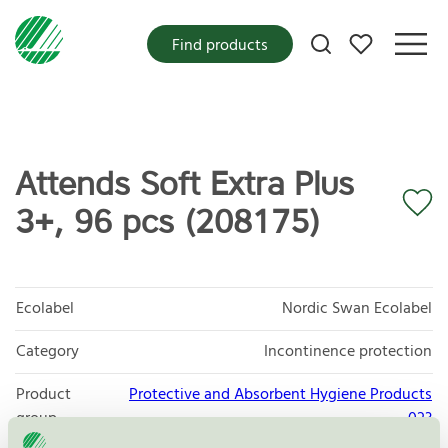
My favorites
Find products
Attends Soft Extra Plus
3+, 96 pcs (208175)
Ecolabel
Nordic Swan Ecolabel
Category
Incontinence protection
Product
Protective and Absorbent Hygiene Products
group
023