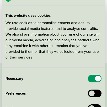
Criteria generation
6
Licensee
Attends Healthcare AB
This website uses cookies
License number
3023 0086
We use cookies to personalise content and ads, to
provide social media features and to analyse our traffic.
Brand
Attends
We also share information about your use of our site with
our social media, advertising and analytics partners who
License number
3023 0086
may combine it with other information that you’ve
provided to them or that they’ve collected from your use
of their services.
Consent
Contact us on 08-55 55 24 00 or via the form:
Necessary
Selection
Preferences
Continue