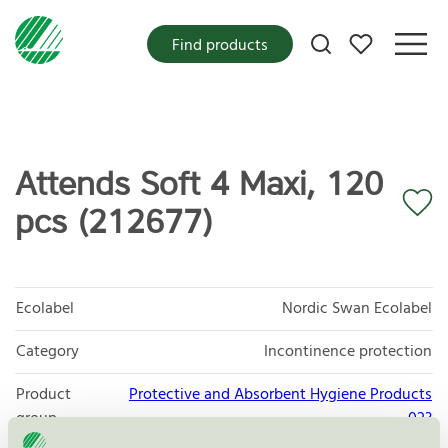
My favorites
Find products
Attends Soft 4 Maxi, 120
pcs (212677)
Ecolabel
Nordic Swan Ecolabel
Category
Incontinence protection
Product
Protective and Absorbent Hygiene Products
group
023