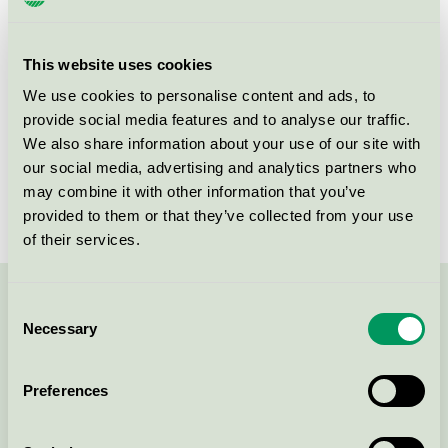
Criteria generation
6
Licensee
Attends Healthcare AB
This website uses cookies
License number
3023 0086
We use cookies to personalise content and ads, to
provide social media features and to analyse our traffic.
Brand
Attends
We also share information about your use of our site with
our social media, advertising and analytics partners who
License number
3023 0086
may combine it with other information that you’ve
provided to them or that they’ve collected from your use
of their services.
Consent
Contact us on 08-55 55 24 00 or via the form:
Necessary
Selection
Preferences
Continue