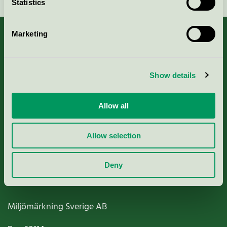
Statistics
Marketing
About us
Show details
Criteria, application & fees
Allow all
Nordic Ecolabelling Portal
Allow selection
Paper, Pulp & Printing
Deny
Miljömärkning Sverige AB