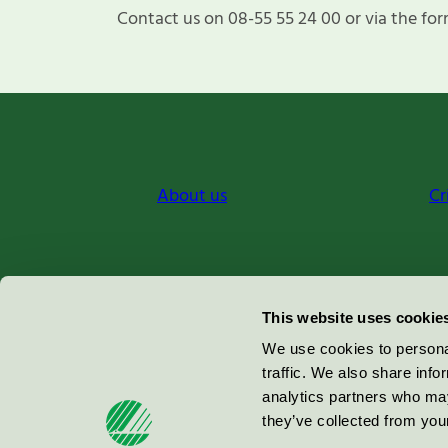
Contact us on 08-55 55 24 00 or via the for
About us
Cr
Miljömärkning Sverige AB
This website uses cookie
Box
38114
We use cookies to personal
traffic. We also share info
100 64
Stockholm
analytics partners who may
they’ve collected from your