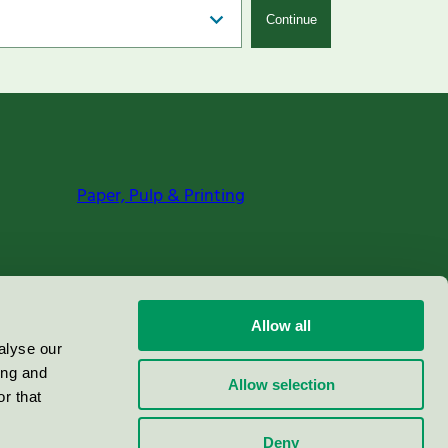
Continue
Paper, Pulp & Printing
Allow all
alyse our
ing and
Allow selection
r that
Deny