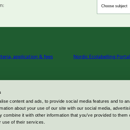
m:
iteria, application & fees
Nordic Ecolabelling Portal
s
ise content and ads, to provide social media features and to an
rmation about your use of our site with our social media, advertis
 combine it with other information that you’ve provided to them o
 use of their services.