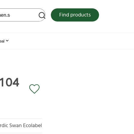
 web site
Find products
eal
 104
rdic Swan Ecolabel