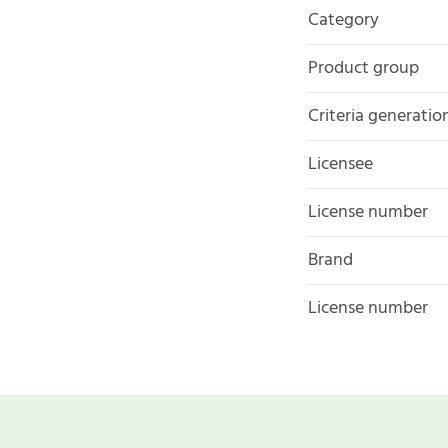
Category
Product group
Criteria generatio
Licensee
License number
Brand
License number