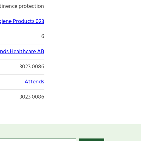
tinence protection
giene Products 023
6
nds Healthcare AB
3023 0086
Attends
3023 0086