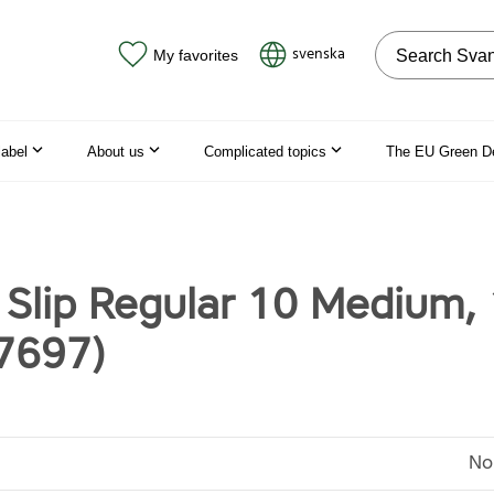
Search on the
svenska
My favorites
label
About us
Complicated topics
The EU Green D
 Slip Regular 10 Medium,
7697)
No