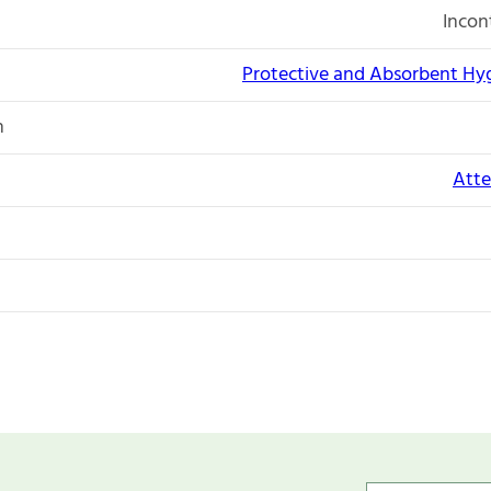
Incon
Protective and Absorbent Hy
n
Atte