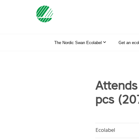
The Nordic Swan Ecolabel
Get an eco
Attends
pcs (20
Ecolabel