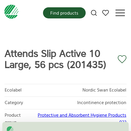
My favorites
Find products
Attends Slip Active 10
Large, 56 pcs (201435)
Ecolabel
Nordic Swan Ecolabel
Category
Incontinence protection
Product
Protective and Absorbent Hygiene Products
group
023