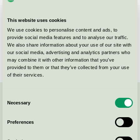
Criteria generation
6
Licensee
Attends Healthcare AB
This website uses cookies
License number
3023 0086
We use cookies to personalise content and ads, to
provide social media features and to analyse our traffic.
Brand
Attends
We also share information about your use of our site with
our social media, advertising and analytics partners who
License number
3023 0086
may combine it with other information that you’ve
provided to them or that they’ve collected from your use
of their services.
Consent
Contact us on 08-55 55 24 00 or via the form:
Necessary
Selection
Preferences
Continue