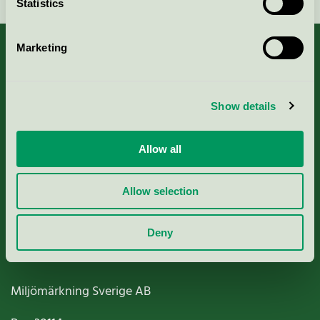
Statistics
Marketing
About us
Show details
Criteria, application & fees
Allow all
Nordic Ecolabelling Portal
Allow selection
Paper, Pulp & Printing
Deny
Miljömärkning Sverige AB