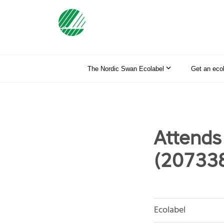
The Nordic Swan Ecolabel
Get an eco
Attends
(20733
Ecolabel