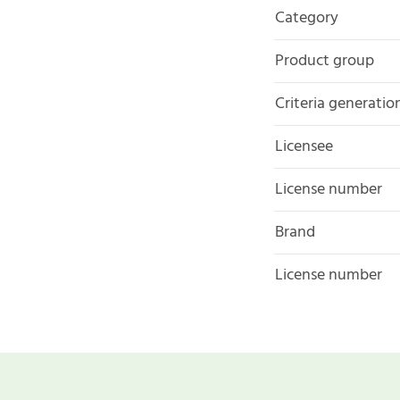
Category
Product group
Criteria generatio
Licensee
License number
Brand
License number