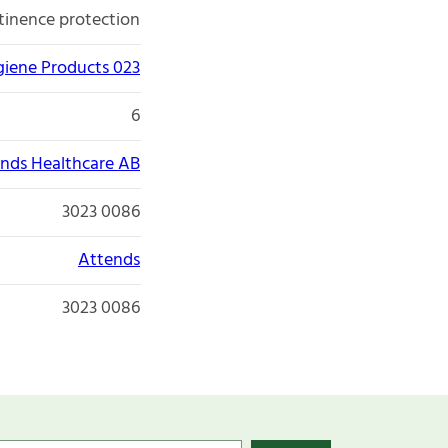
tinence protection
giene Products 023
6
nds Healthcare AB
3023 0086
Attends
3023 0086