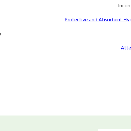
Incon
Protective and Absorbent Hy
n
Atte