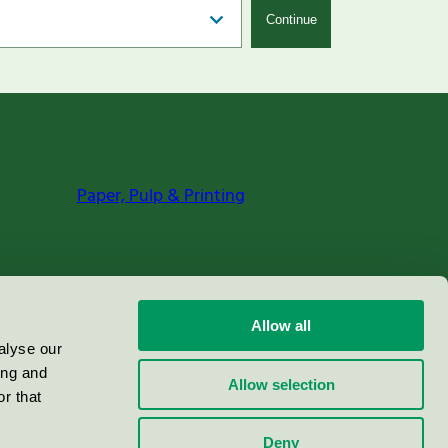
Continue
Paper, Pulp & Printing
Allow all
alyse our
ing and
Allow selection
r that
Deny