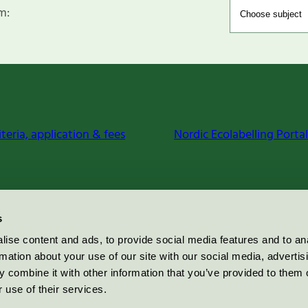
m:
iteria, application & fees
Nordic Ecolabelling Portal
s
ise content and ads, to provide social media features and to an
rmation about your use of our site with our social media, advertis
 combine it with other information that you’ve provided to them o
 use of their services.