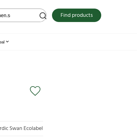
 web site
Find products
eal
rdic Swan Ecolabel