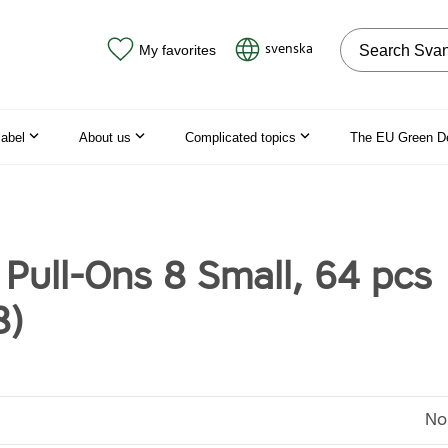
Search on the
svenska
My favorites
label
About us
Complicated topics
The EU Green D
 Pull-Ons 8 Small, 64 pcs
8)
No