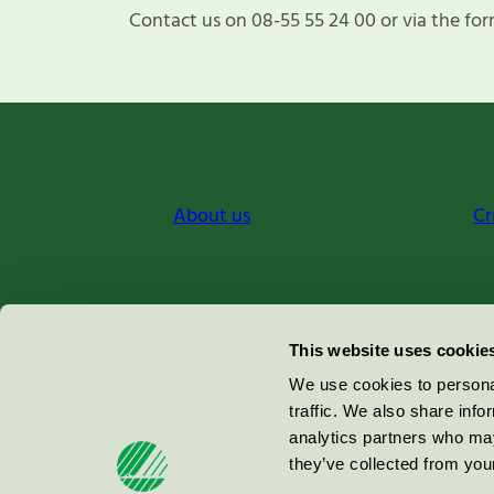
Contact us on 08-55 55 24 00 or via the for
About us
Cr
Miljömärkning Sverige AB
This website uses cookie
Box
38114
We use cookies to personal
traffic. We also share info
100 64
Stockholm
analytics partners who may
they’ve collected from your