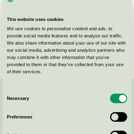
Criteria generation
6
Licensee
Attends Healthcare AB
This website uses cookies
License number
3023 0086
We use cookies to personalise content and ads, to
provide social media features and to analyse our traffic.
Brand
Attends
We also share information about your use of our site with
our social media, advertising and analytics partners who
License number
3023 0086
may combine it with other information that you’ve
provided to them or that they’ve collected from your use
of their services.
Consent
Contact us on 08-55 55 24 00 or via the form:
Necessary
Selection
Preferences
Continue