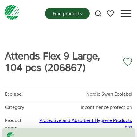
My favorites
Find products
Attends Flex 9 Large,
104 pcs (206867)
Ecolabel
Nordic Swan Ecolabel
Category
Incontinence protection
Product
Protective and Absorbent Hygiene Products
group
023