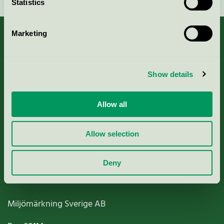
Statistics
Marketing
About us
Show details
Criteria, application & fees
Allow all
Nordic Ecolabelling Portal
Allow selection
Paper, Pulp & Printing
Deny
Miljömärkning Sverige AB