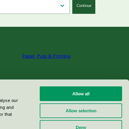
Continue
Paper, Pulp & Printing
Allow all
alyse our
ing and
Allow selection
r that
Deny