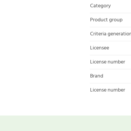
Category
Product group
Criteria generatio
Licensee
License number
Brand
License number