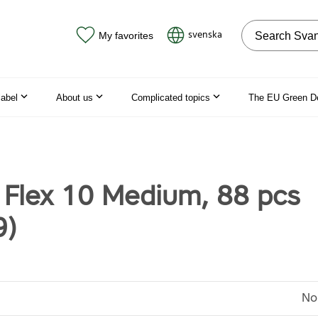
Search on the
svenska
My favorites
label
About us
Complicated topics
The EU Green D
 Flex 10 Medium, 88 pcs
9)
No