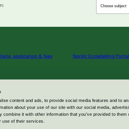
m:
iteria, application & fees
Nordic Ecolabelling Portal
s
ise content and ads, to provide social media features and to an
rmation about your use of our site with our social media, advertis
 combine it with other information that you’ve provided to them o
 use of their services.