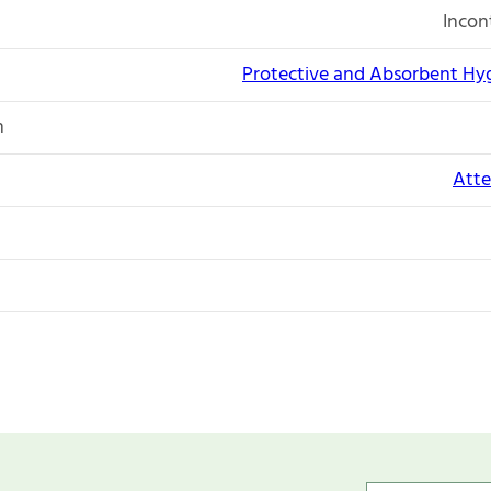
Incon
Protective and Absorbent Hy
n
Atte