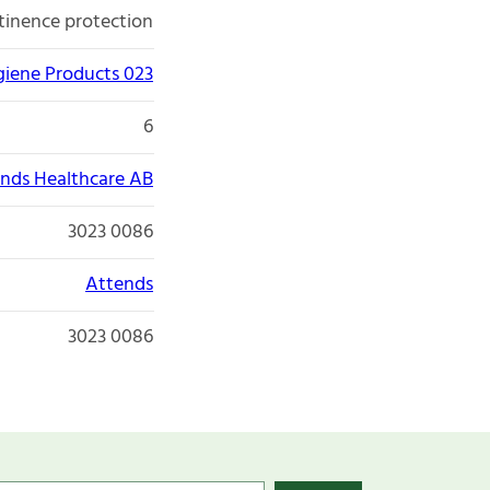
tinence protection
giene Products 023
6
nds Healthcare AB
3023 0086
Attends
3023 0086