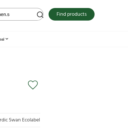
 web site
Find products
eal
rdic Swan Ecolabel