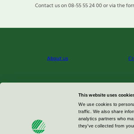
Contact us on 08-55 55 24 00 or via the for
About us
Cr
Miljömärkning Sverige AB
This website uses cookie
Box
38114
We use cookies to personal
traffic. We also share info
100 64
Stockholm
analytics partners who may
they’ve collected from your