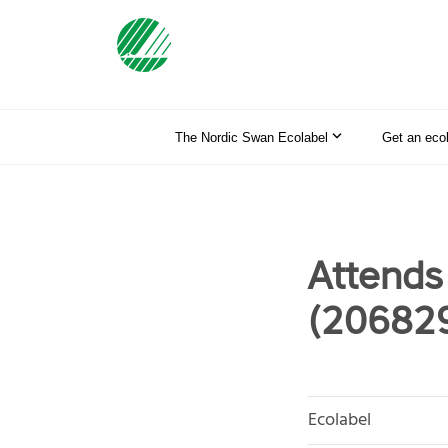
The Nordic Swan Ecolabel
Get an eco
Attends
(20682
Ecolabel