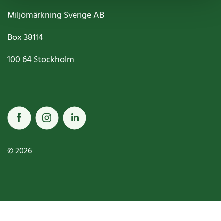
Miljömärkning Sverige AB
Box
38114
100 64
Stockholm
© 2026