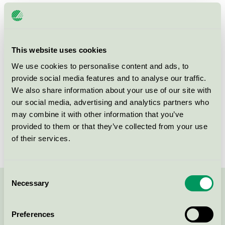
Category
HP
Product
Refurbished OEM Toner and Ink Cartridges
group
008
This website uses cookies
Criteria generation
5
We use cookies to personalise content and ads, to
provide social media features and to analyse our traffic.
Licensee
Turbon România SRL
We also share information about your use of our site with
our social media, advertising and analytics partners who
License number
3008 0046 (308046)
may combine it with other information that you’ve
provided to them or that they’ve collected from your use
Brand
Turbon
of their services.
Consent
Necessary
Selection
Contact us on 08-55 55 24 00 or via the form:
Preferences