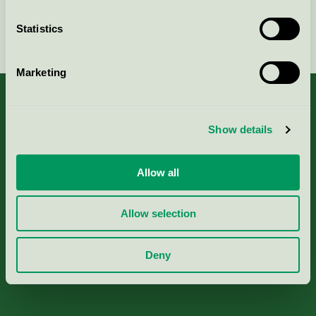
Statistics
Continue
Marketing
Show details
About us
Allow all
Criteria, application & fees
Allow selection
Nordic Ecolabelling Portal
Deny
Paper, Pulp & Printing