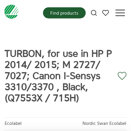
My favorites
Find products
TURBON, for use in HP P
2014/ 2015; M 2727/
7027; Canon I-Sensys
3310/3370 , Black,
(Q7553X / 715H)
Ecolabel
Nordic Swan Ecolabel