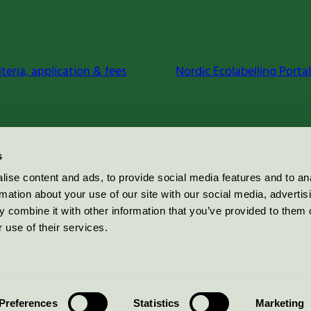
iteria, application & fees
Nordic Ecolabelling Portal
s
ise content and ads, to provide social media features and to an
rmation about your use of our site with our social media, advertis
 combine it with other information that you’ve provided to them o
 use of their services.
Preferences
Statistics
Marketing