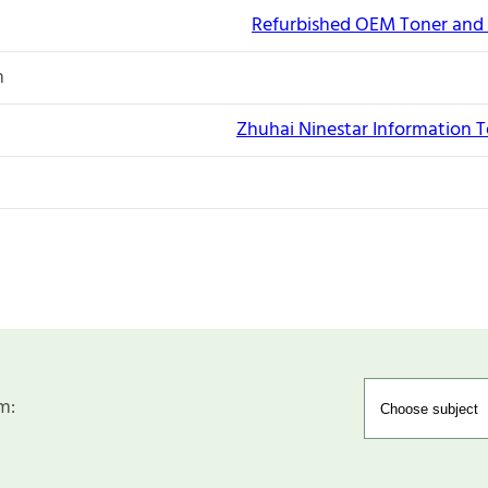
Refurbished OEM Toner and 
n
Zhuhai Ninestar Information T
m: