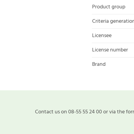
Product group
Criteria generatio
Licensee
License number
Brand
Contact us on 08-55 55 24 00 or via the for