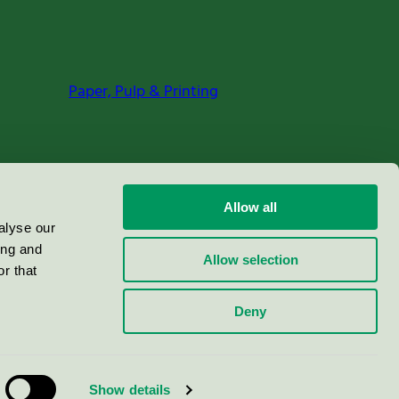
Paper, Pulp & Printing
Allow all
alyse our
ing and
Allow selection
r that
Deny
Show details