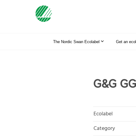
The Nordic Swan Ecolabel
Get an eco
G&G GG
Ecolabel
Category