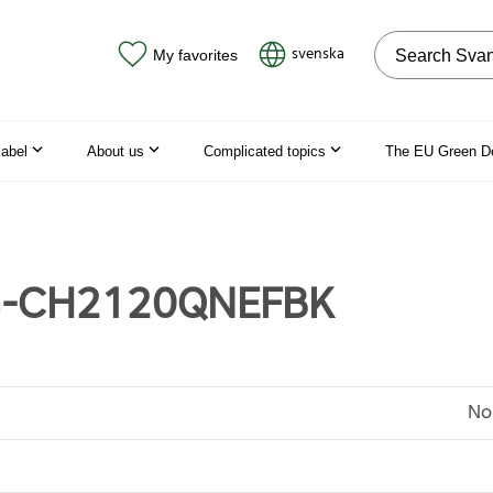
Search on the
svenska
My favorites
label
About us
Complicated topics
The EU Green D
-CH2120QNEFBK
No