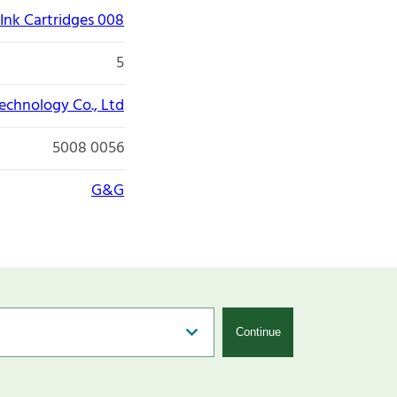
Ink Cartridges 008
5
echnology Co., Ltd
5008 0056
G&G
Continue