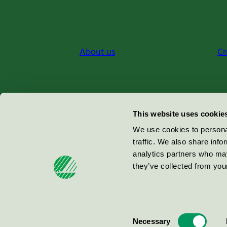
About us
Cr
Miljömärkning Sverige AB
This website uses cookie
Box
38114
We use cookies to personal
traffic. We also share info
100 64
Stockholm
analytics partners who may
they’ve collected from your
© 2026
Consent
Necessary