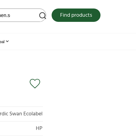
 web site
Find products
eal
rdic Swan Ecolabel
HP