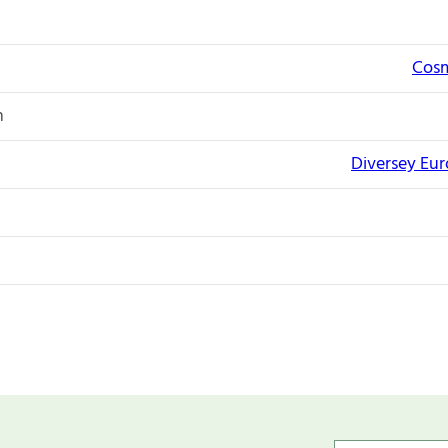
Cosm
n
Diversey Eu