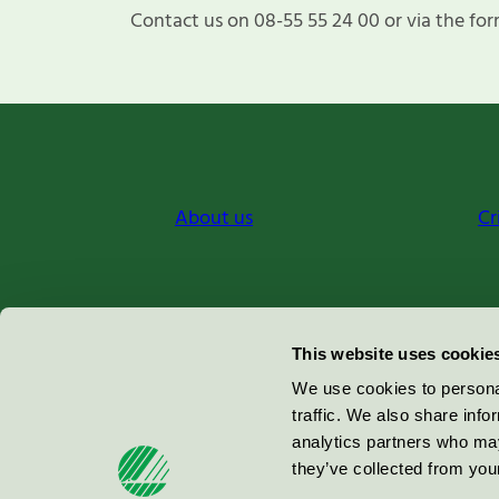
Contact us on 08-55 55 24 00 or via the for
About us
Cr
Miljömärkning Sverige AB
This website uses cookie
Box
38114
We use cookies to personal
traffic. We also share info
100 64
Stockholm
analytics partners who may
they’ve collected from your