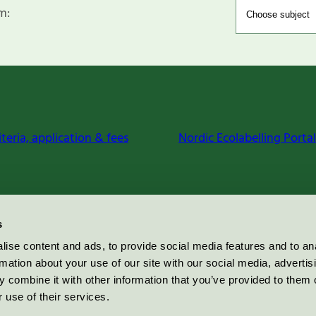
m:
iteria, application & fees
Nordic Ecolabelling Portal
s
ise content and ads, to provide social media features and to an
rmation about your use of our site with our social media, advertis
 combine it with other information that you’ve provided to them o
 use of their services.