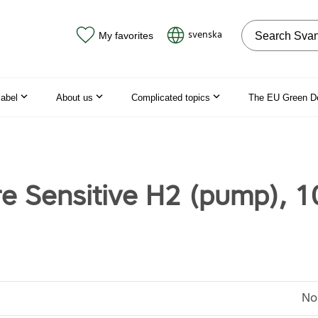
Search on the
svenska
My favorites
label
About us
Complicated topics
The EU Green D
re Sensitive H2 (pump), 1
No