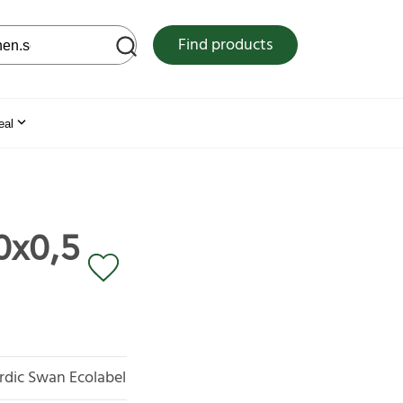
 web site
Find products
eal
0x0,5
rdic Swan Ecolabel