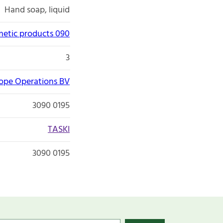
Hand soap, liquid
etic products 090
3
rope Operations BV
3090 0195
TASKI
3090 0195