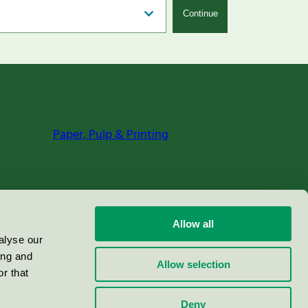
Continue
Paper, Pulp & Printing
Allow all
alyse our
ing and
Allow selection
r that
Deny