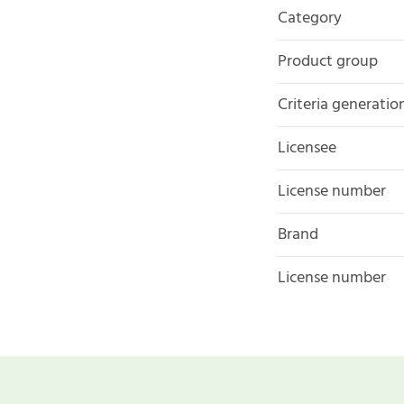
Category
Product group
Criteria generatio
Licensee
License number
Brand
License number