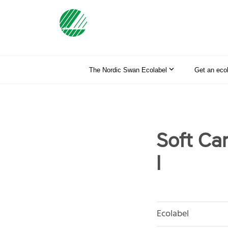
The Nordic Swan Ecolabel
Get an eco
Soft Ca
l
Ecolabel