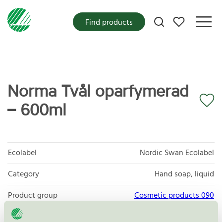
My favorites
Find products
Norma Tvål oparfymerad
– 600ml
Ecolabel
Nordic Swan Ecolabel
Category
Hand soap, liquid
Product group
Cosmetic products 090
Criteria generation
3