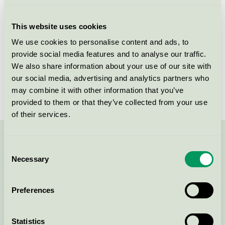
Licensee
AS Chemi-Pharm
This website uses cookies
License number
4090 0410
We use cookies to personalise content and ads, to
provide social media features and to analyse our traffic.
Brand
REKAL
We also share information about your use of our site with
our social media, advertising and analytics partners who
License number
4090 0410
may combine it with other information that you’ve
provided to them or that they’ve collected from your use
of their services.
Contact us on 08-55 55 24 00 or via the form:
Consent
Necessary
Selection
Preferences
Continue
Statistics