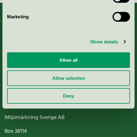
Marketing
About us
Show details
Criteria, application & fees
Allow all
Nordic Ecolabelling Portal
Allow selection
Paper, Pulp & Printing
Deny
Miljömärkning Sverige AB
Box
38114