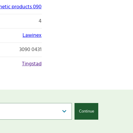
etic products 090
4
Lawinex
3090 0431
Tingstad
Continue