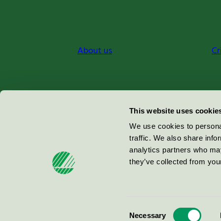
About us
Cr
Miljömärkning Sverige AB
This website uses cookie
Box
38114
We use cookies to personal
traffic. We also share info
100 64
Stockholm
analytics partners who may
they’ve collected from your
© 2026
Consent
Necessary