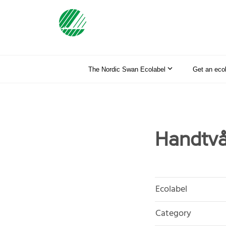
The Nordic Swan Ecolabel
Get an eco
Handtvå
Ecolabel
Category