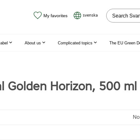
Search on the
svenska
My favorites
label
About us
Complicated topics
The EU Green D
l Golden Horizon, 500 ml
No