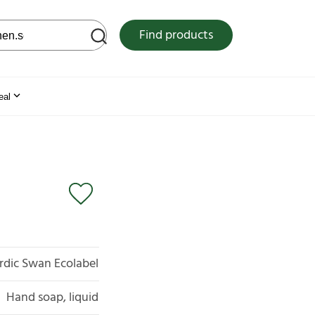
 web site
Find products
eal
rdic Swan Ecolabel
Hand soap, liquid