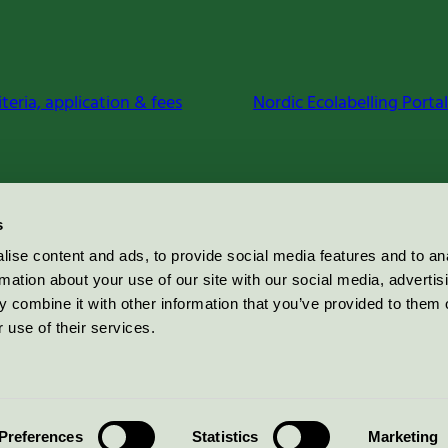
iteria, application & fees
Nordic Ecolabelling Portal
s
ise content and ads, to provide social media features and to an
rmation about your use of our site with our social media, advertis
 combine it with other information that you’ve provided to them o
 use of their services.
Preferences
Statistics
Marketing