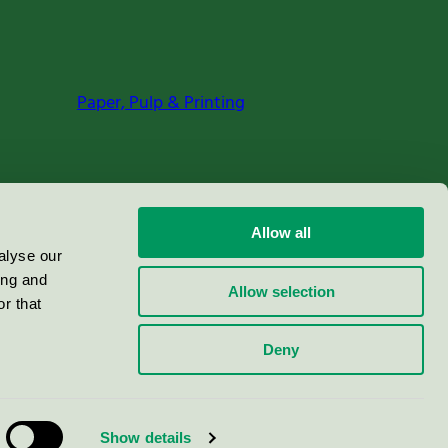
Paper, Pulp & Printing
Allow all
alyse our
ing and
Allow selection
r that
Deny
Show details