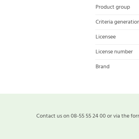
Product group
Criteria generatio
Licensee
License number
Brand
Contact us on 08-55 55 24 00 or via the for