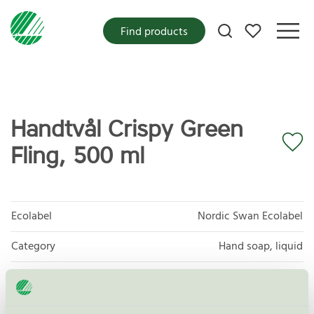
My favorites
Find products
Handtvål Crispy Green
Fling, 500 ml
Ecolabel
Nordic Swan Ecolabel
Category
Hand soap, liquid
Product group
Cosmetic products 090
Criteria generation
4