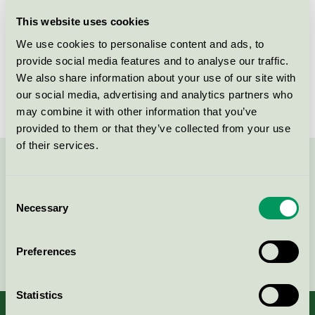
Licensee
Lawinex
This website uses cookies
We use cookies to personalise content and ads, to
License number
3090 0431
provide social media features and to analyse our traffic.
We also share information about your use of our site with
Brand
Mevolution
our social media, advertising and analytics partners who
may combine it with other information that you’ve
provided to them or that they’ve collected from your use
of their services.
Contact us on 08-55 55 24 00 or via the form:
Consent
Necessary
Selection
Continue
Preferences
Statistics