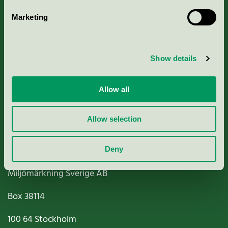
Marketing
About us
Show details
Criteria, application & fees
Nordic Ecolabelling Portal
Allow all
Paper, Pulp & Printing
Allow selection
Deny
Miljömärkning Sverige AB
Box
38114
100 64
Stockholm