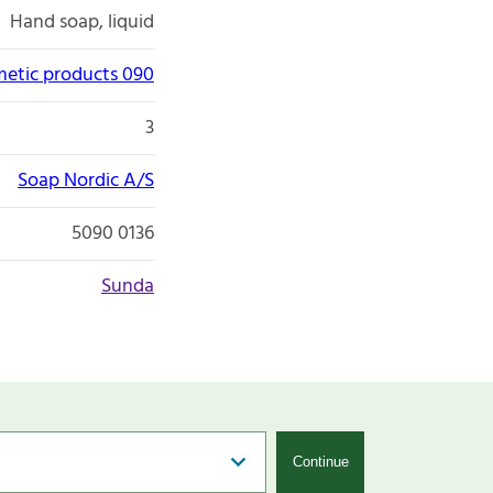
Hand soap, liquid
etic products 090
3
Soap Nordic A/S
5090 0136
Sunda
Continue