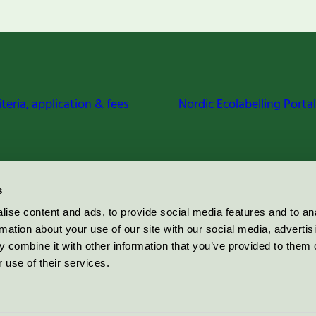
iteria, application & fees
Nordic Ecolabelling Portal
s
ise content and ads, to provide social media features and to an
rmation about your use of our site with our social media, advertis
 combine it with other information that you’ve provided to them o
 use of their services.