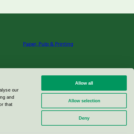
Paper, Pulp & Printing
Allow all
alyse our
ing and
Allow selection
r that
Deny