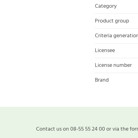
Category
Product group
Criteria generatio
Licensee
License number
Brand
Contact us on 08-55 55 24 00 or via the for