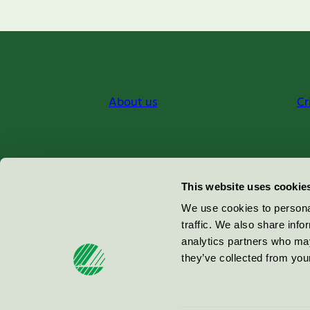
About us
Cr
Miljömärkning Sverige AB
This website uses cookie
Box
38114
We use cookies to personal
traffic. We also share info
100 64
Stockholm
analytics partners who may
they’ve collected from your
© 2026