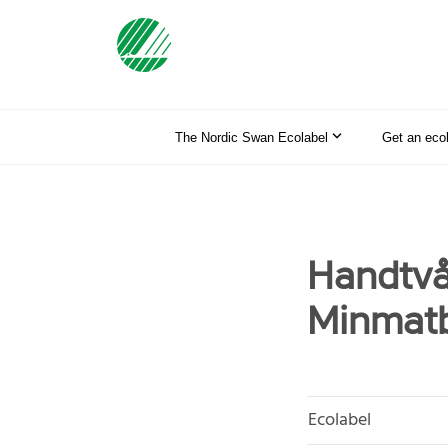
The Nordic Swan Ecolabel
Get an eco
Handtvå
Minmatb
Ecolabel