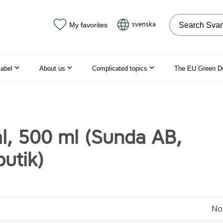
Search on the
svenska
My favorites
label
About us
Complicated topics
The EU Green D
l, 500 ml (Sunda AB,
utik)
No