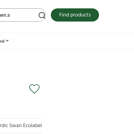
 web site
Find products
eal
rdic Swan Ecolabel