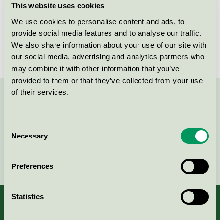
This website uses cookies
License number
5090 0050
We use cookies to personalise content and ads, to
provide social media features and to analyse our traffic.
Brand
Plum
We also share information about your use of our site with
our social media, advertising and analytics partners who
may combine it with other information that you’ve
provided to them or that they’ve collected from your use
of their services.
Contact us on 08-55 55 24 00 or via the form:
Consent
Necessary
Selection
Continue
Preferences
Statistics