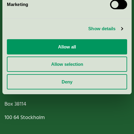
Marketing
About us
Criteria, application & fees
Show details
Nordic Ecolabelling Portal
Allow all
Paper, Pulp & Printing
Allow selection
Deny
Miljömärkning Sverige AB
Box
38114
100 64
Stockholm