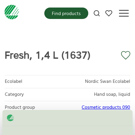
My favorites
Find products
Fresh, 1,4 L (1637)
Ecolabel
Nordic Swan Ecolabel
Category
Hand soap, liquid
Product group
Cosmetic products 090
Criteria generation
4
Licensee
Plum A/S