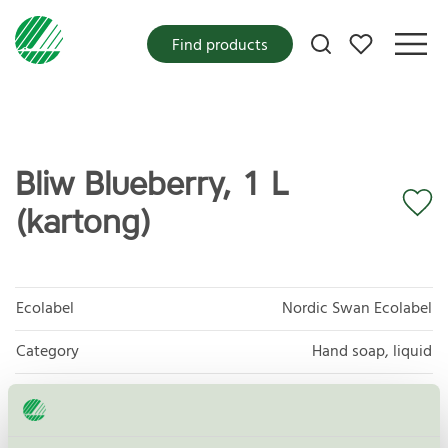
My favorites
Find products
Bliw Blueberry, 1 L
(kartong)
Ecolabel
Nordic Swan Ecolabel
Category
Hand soap, liquid
Product group
Cosmetic products 090
Criteria generation
3