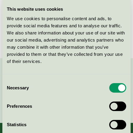
Licensee
Orkla Care AB
This website uses cookies
We use cookies to personalise content and ads, to
License number
2090 0086
provide social media features and to analyse our traffic.
We also share information about your use of our site with
Brand
Bliw
our social media, advertising and analytics partners who
may combine it with other information that you’ve
provided to them or that they’ve collected from your use
of their services.
Contact us on 08-55 55 24 00 or via the form:
Consent
Necessary
Selection
Continue
Preferences
Statistics