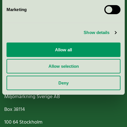
Marketing
About us
Show details
Criteria, application & fees
Nordic Ecolabelling Portal
Allow all
Paper, Pulp & Printing
Allow selection
Deny
Miljömärkning Sverige AB
Box
38114
100 64
Stockholm