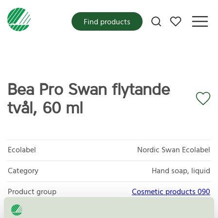
My favorites
Find products
Bea Pro Swan flytande
tvål, 60 ml
Ecolabel
Nordic Swan Ecolabel
Category
Hand soap, liquid
Product group
Cosmetic products 090
Criteria generation
3