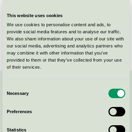
Licensee
Berner Oy
This website uses cookies
License number
4090 0199
We use cookies to personalise content and ads, to
provide social media features and to analyse our traffic.
Brand
Bea Pro
We also share information about your use of our site with
our social media, advertising and analytics partners who
License number
4090 0199
may combine it with other information that you’ve
provided to them or that they’ve collected from your use
of their services.
Contact us on 08-55 55 24 00 or via the form:
Consent
Necessary
Selection
Preferences
Continue
Statistics