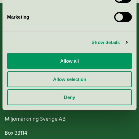
Marketing
About us
Show details
Criteria, application & fees
Allow all
Nordic Ecolabelling Portal
Allow selection
Paper, Pulp & Printing
Deny
Miljömärkning Sverige AB
Box
38114