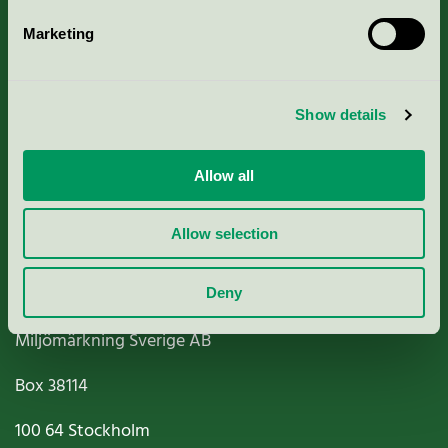
Marketing
About us
Show details
Criteria, application & fees
Nordic Ecolabelling Portal
Allow all
Paper, Pulp & Printing
Allow selection
Deny
Miljömärkning Sverige AB
Box
38114
100 64
Stockholm