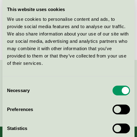
Licensee
Serpol Cosmetics
This website uses cookies
We use cookies to personalise content and ads, to
License number
5090 0318
provide social media features and to analyse our traffic.
We also share information about your use of our site with
Brand
Änglamark
our social media, advertising and analytics partners who
may combine it with other information that you’ve
provided to them or that they’ve collected from your use
of their services.
Contact us on 08-55 55 24 00 or via the form:
Consent
Necessary
Selection
Continue
Preferences
Statistics