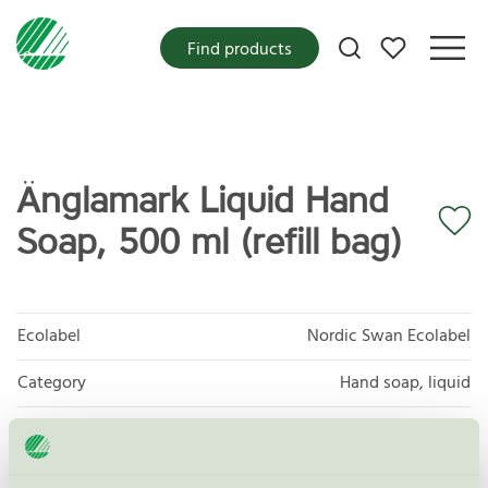
My favorites
Find products
Änglamark Liquid Hand
Soap, 500 ml (refill bag)
Ecolabel
Nordic Swan Ecolabel
Category
Hand soap, liquid
Product group
Cosmetic products 090
Criteria generation
3