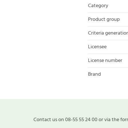
Category
Product group
Criteria generatio
Licensee
License number
Brand
Contact us on 08-55 55 24 00 or via the for