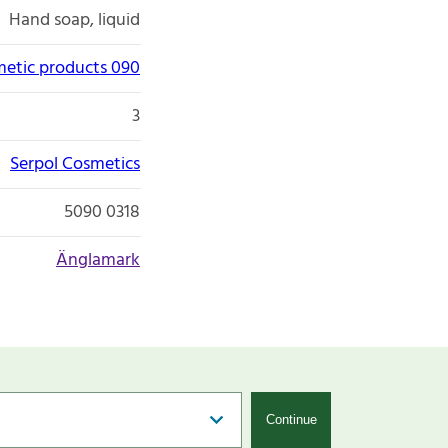
Hand soap, liquid
etic products 090
3
Serpol Cosmetics
5090 0318
Änglamark
Continue