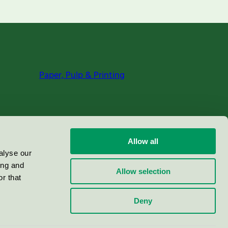
Paper, Pulp & Printing
Allow all
alyse our
ing and
Allow selection
r that
Deny