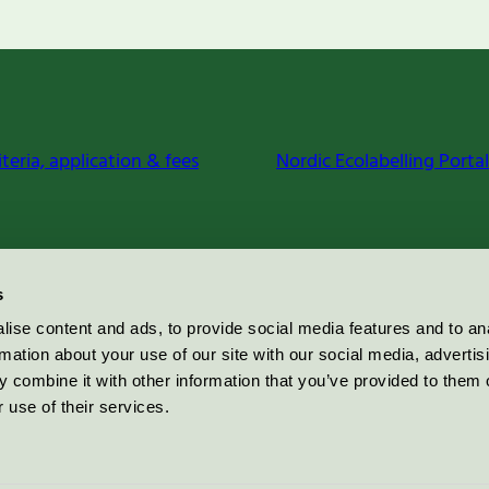
iteria, application & fees
Nordic Ecolabelling Portal
s
ise content and ads, to provide social media features and to an
rmation about your use of our site with our social media, advertis
 combine it with other information that you’ve provided to them o
 use of their services.