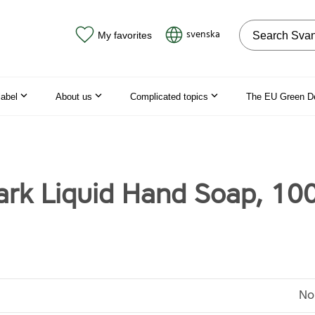
Search on the
svenska
My favorites
label
About us
Complicated topics
The EU Green D
rk Liquid Hand Soap, 10
No