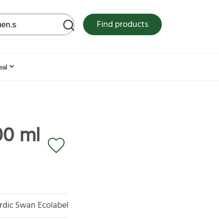
 web site
Find products
eal
00 ml
rdic Swan Ecolabel