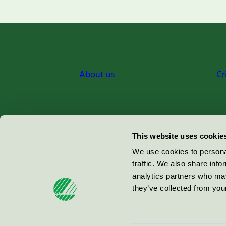
About us
Cr
Miljömärkning Sverige AB
This website uses cookie
Box
38114
We use cookies to personal
traffic. We also share info
100 64
Stockholm
analytics partners who may
they’ve collected from your
© 2026