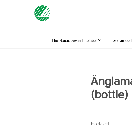
The Nordic Swan Ecolabel
Get an eco
Änglama
(bottle)
Ecolabel