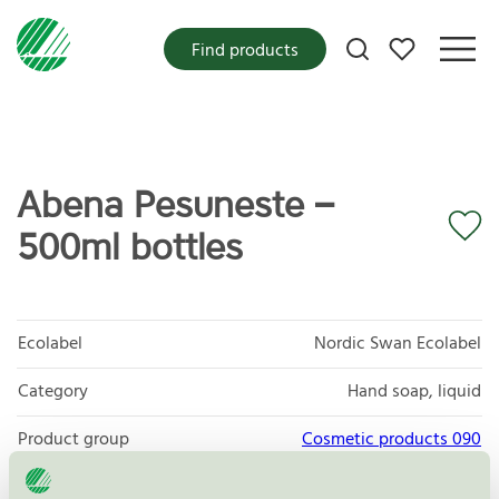
My favorites
Find products
Abena Pesuneste –
500ml bottles
Ecolabel
Nordic Swan Ecolabel
Category
Hand soap, liquid
Product group
Cosmetic products 090
Criteria generation
3