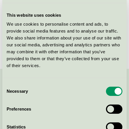
Licensee
AS Chemi-Pharm
This website uses cookies
License number
4090 0410
We use cookies to personalise content and ads, to
provide social media features and to analyse our traffic.
Brand
ABENA
We also share information about your use of our site with
our social media, advertising and analytics partners who
License number
4090 0410
may combine it with other information that you’ve
provided to them or that they’ve collected from your use
of their services.
Contact us on 08-55 55 24 00 or via the form:
Consent
Necessary
Selection
Preferences
Continue
Statistics