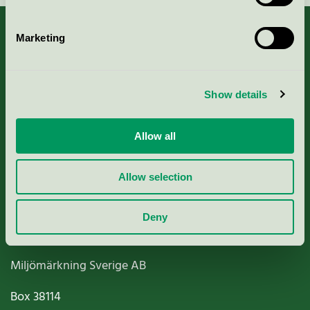
Marketing
About us
Show details
Criteria, application & fees
Allow all
Nordic Ecolabelling Portal
Allow selection
Paper, Pulp & Printing
Deny
Miljömärkning Sverige AB
Box
38114