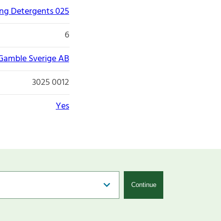
ng Detergents 025
6
 Gamble Sverige AB
3025 0012
Yes
Continue