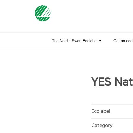
The Nordic Swan Ecolabel
Get an eco
YES Nat
Ecolabel
Category