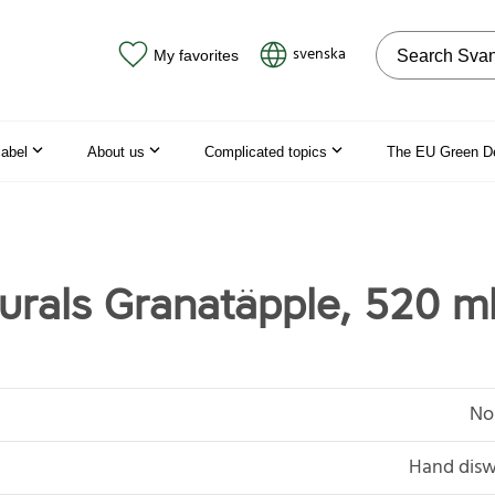
Search on the
svenska
My favorites
label
About us
Complicated topics
The EU Green D
urals Granatäpple, 520 m
No
Hand disw