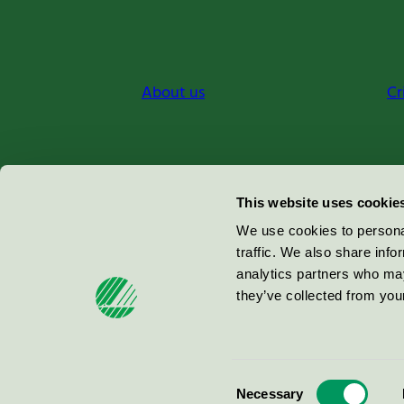
About us
Cr
Miljömärkning Sverige AB
This website uses cookie
Box
38114
We use cookies to personal
traffic. We also share info
100 64
Stockholm
analytics partners who may
they’ve collected from your
© 2026
Consent
Necessary