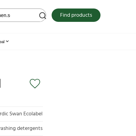
 web site
Find products
eal
l
rdic Swan Ecolabel
ashing detergents