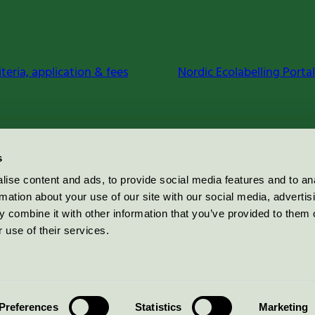
iteria, application & fees
Nordic Ecolabelling Portal
s
ise content and ads, to provide social media features and to an
rmation about your use of our site with our social media, advertis
 combine it with other information that you’ve provided to them o
 use of their services.
Preferences
Statistics
Marketing