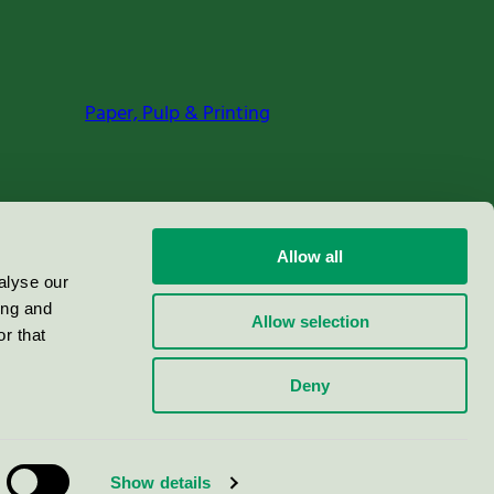
Paper, Pulp & Printing
Allow all
alyse our
ing and
Allow selection
r that
Deny
Show details