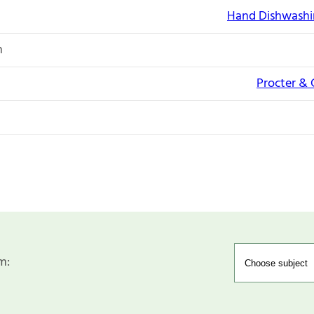
Hand Dishwashi
n
Procter &
m: