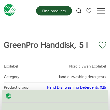
My favorites
Find products
GreenPro Handdisk, 5 l
Ecolabel
Nordic Swan Ecolabel
Category
Hand diswashing detergents
Product group
Hand Dishwashing Detergents 025
Criteria generation
6
Licensee
Rekal Svenska AB