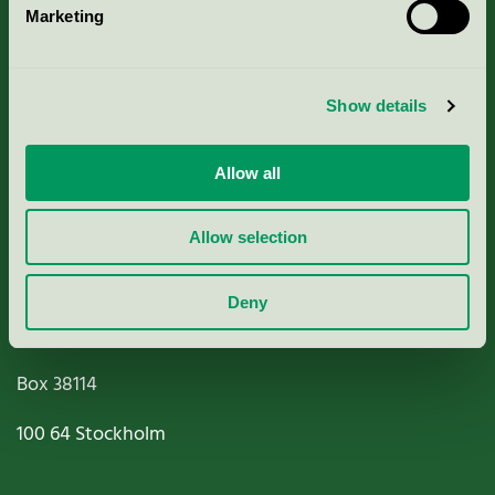
Marketing
About us
Criteria, application & fees
Show details
Nordic Ecolabelling Portal
Allow all
Paper, Pulp & Printing
Allow selection
Deny
Miljömärkning Sverige AB
Box
38114
100 64
Stockholm