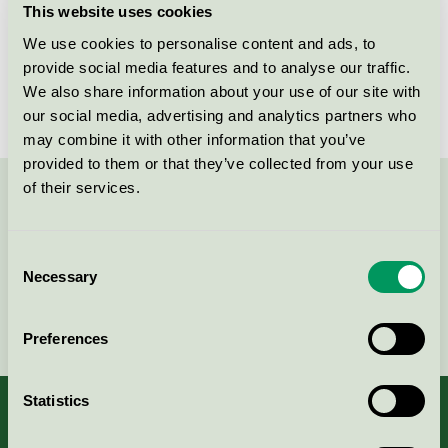
This website uses cookies
License number
3025 0066
We use cookies to personalise content and ads, to
provide social media features and to analyse our traffic.
Brand
GreenPro
We also share information about your use of our site with
our social media, advertising and analytics partners who
may combine it with other information that you’ve
provided to them or that they’ve collected from your use
of their services.
Contact us on 08-55 55 24 00 or via the form:
Consent
Necessary
Selection
Continue
Preferences
Statistics